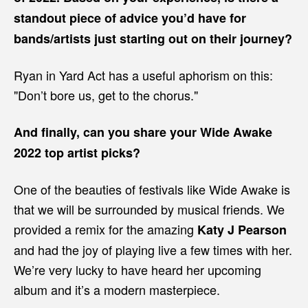
standout piece of advice you’d have for
bands/artists just starting out on their journey?
Ryan in Yard Act has a useful aphorism on this:
"Don’t bore us, get to the chorus."
And finally, can you share your Wide Awake
2022 top artist picks?
One of the beauties of festivals like Wide Awake is
that we will be surrounded by musical friends. We
provided a remix for the amazing
Katy J Pearson
and had the joy of playing live a few times with her.
We’re very lucky to have heard her upcoming
album and it’s a modern masterpiece.