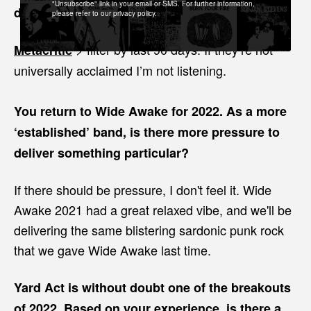
"Unsubscribe" link in your email or SMS. For further information,
discovering new music?
please refer to our privacy policy.
> filter by last 90 days. If they’re not
Metacritic
universally acclaimed I’m not listening.
You return to Wide Awake for 2022. As a more
‘established’ band, is there more pressure to
deliver something particular?
If there should be pressure, I don't feel it. Wide
Awake 2021 had a great relaxed vibe, and we'll be
delivering the same blistering sardonic punk rock
that we gave Wide Awake last time.
Yard Act is without doubt one of the breakouts
of 2022. Based on your experience, is there a