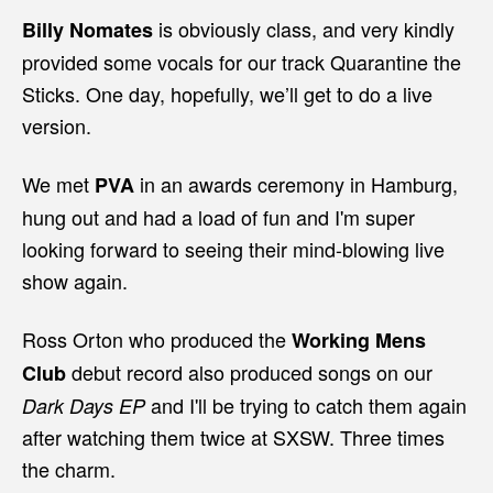
is obviously class, and very kindly
Billy Nomates
provided some vocals for our track Quarantine the
Sticks. One day, hopefully, we’ll get to do a live
version.
We met
in an awards ceremony in Hamburg,
PVA
hung out and had a load of fun and I'm super
looking forward to seeing their mind-blowing live
show again.
Ross Orton who produced the
Working Mens
debut record also produced songs on our
Club
and I'll be trying to catch them again
Dark Days EP
after watching them twice at SXSW. Three times
the charm.