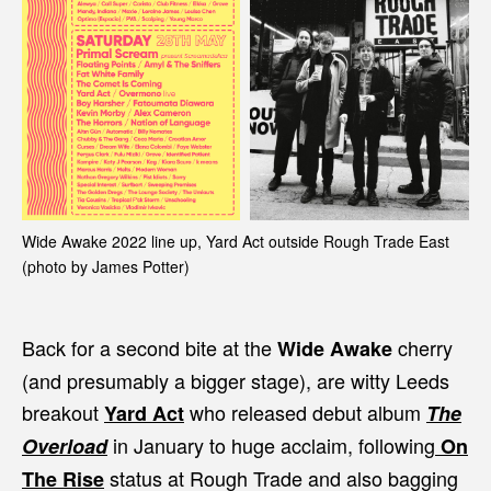
Wide Awake 2022 line up, Yard Act outside Rough Trade East
(photo by James Potter)
Back for a second bite at the
cherry
Wide Awake
(and presumably a bigger stage), are witty Leeds
breakout
who released debut album
Yard Act
The
in January to huge acclaim, following
Overload
On
status at Rough Trade and also bagging
The Rise