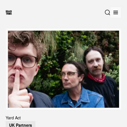
Open
Search
Yard Act
UK Partners