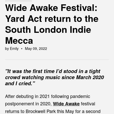
Wide Awake Festival:
Yard Act return to the
South London Indie
Mecca
by Emily
May 09, 2022
"It was the first time I’d stood in a tight
crowd watching music since March 2020
and I cried."
After debuting in 2021 following pandemic
postponement in 2020,
festival
Wide Awake
returns to Brockwell Park this May for a second