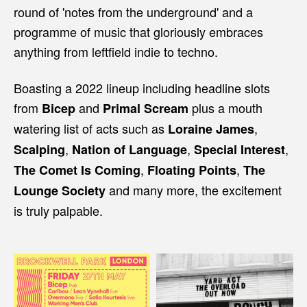
round of 'notes from the underground' and a
programme of music that gloriously embraces
anything from leftfield indie to techno.
Boasting a 2022 lineup including headline slots
from
and
plus a mouth
Bicep
Primal Scream
watering list of acts such as
,
Loraine James
,
,
,
Scalping
Nation of Language
Special Interest
,
,
The Comet Is Coming
Floating Points
The
and many more, the excitement
Lounge Society
is truly palpable.