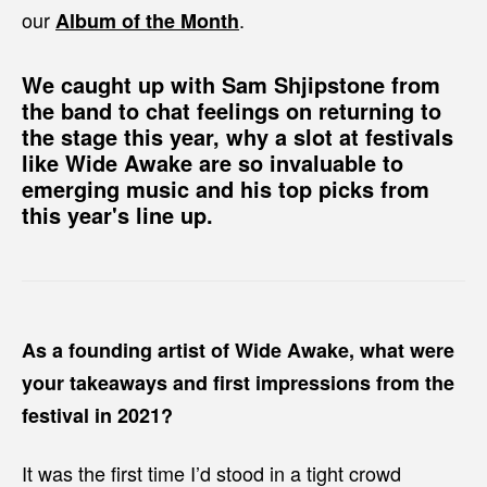
our
.
Album of the Month
We caught up with Sam Shjipstone from
the band to chat feelings on returning to
the stage this year, why a slot at festivals
like Wide Awake are so invaluable to
emerging music and his top picks from
this year's line up.
As a founding artist of Wide Awake, what were
your takeaways and first impressions from the
festival in 2021?
It was the first time I’d stood in a tight crowd