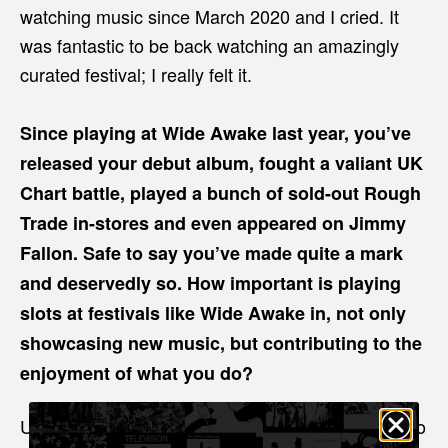
watching music since March 2020 and I cried. It
was fantastic to be back watching an amazingly
curated festival; I really felt it.
Since playing at Wide Awake last year, you’ve
released your debut album, fought a valiant UK
Chart battle, played a bunch of sold-out Rough
Trade in-stores and even appeared on Jimmy
Fallon. Safe to say you’ve made quite a mark
and deservedly so. How important is playing
slots at festivals like Wide Awake in, not only
showcasing new music, but contributing to the
enjoyment of what you do?
Unlike our own shows, where people have come to