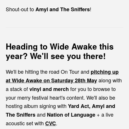
Shout-out to
!
Amyl and The Sniffers
Heading to Wide Awake this
year? We'll see you there!
We'll be hitting the road On Tour and
pitching up
along with
at
Wide Awake
on Saturday 28th May
a stack of
for you to browse to
vinyl and merch
your merry festival heart's content. We'll also be
hosting album signing with
Yard Act, Amyl and
and
+ a live
The Sniffers
Nation of Language
acoustic set with
.
CVC