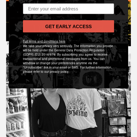
Email address
GET EARLY ACCESS
Full terms and conditions here
We take your privacy very seriously. The information you provide
will be held under the General Data Protection Regulation
(GDPR) (EU) 2016/679. By subscribing you agree to receive
transactional and promotional messages from us. You can
withdraw or change your preferences anytime via the
"Unsubscribe" link in your email or SMS. For further information,
please refer to our privacy policy.