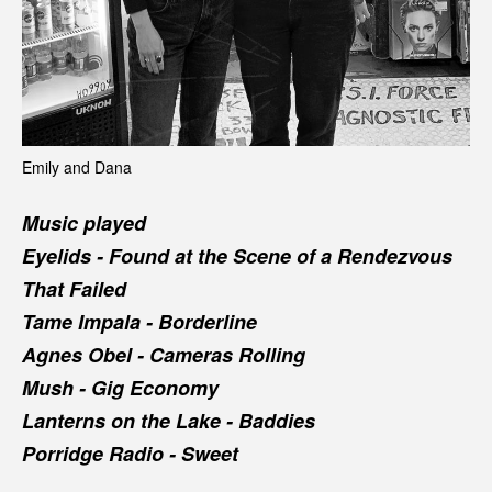
Emily and Dana
Music played
Eyelids -
Found at the Scene of a Rendezvous
That Failed
Tame Impala -
Borderline
Agnes Obel -
Cameras Rolling
Mush -
Gig Economy
Lanterns on the Lake -
Baddies
Porridge Radio -
Sweet