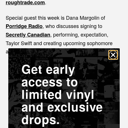
.
roughtrade.com
Special guest this week is Dana Margolin of
, who discusses signing to
Porridge Radio
, performing, expectation,
Secretly Canadian
Taylor Swift and creating upcoming sophomore
album
Listen now on Apple Podcasts
Get early
access to
limited vinyl
and exclusive
drops.