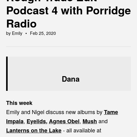
Podcast 4 with Porridge
Radio
by Emily
Feb 25, 2020
Dana
This week
Emily and Nigel discuss new albums by
Tame
,
,
and
Impala
Eyelids
,
Agnes Obel
Mush
- all available at
Lanterns on the Lake