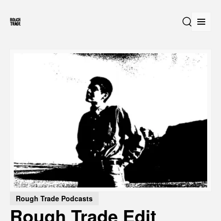
Open
Search
Rough Trade Podcasts
Rough Trade Edit