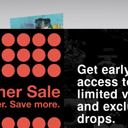
Get earl
access t
limited v
and excl
drops.