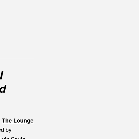
I
od
s
The Lounge
ed by
d via South