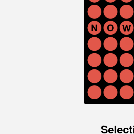
Th
Rough
To celebrate 
(vocals/bass/g
and
Archie 
Rough Trade
Select