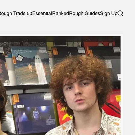
Rough Trade 50
Essential
Ranked
Rough Guides
Sign Up
Search