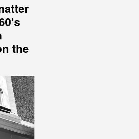
matter
60's
n
on the