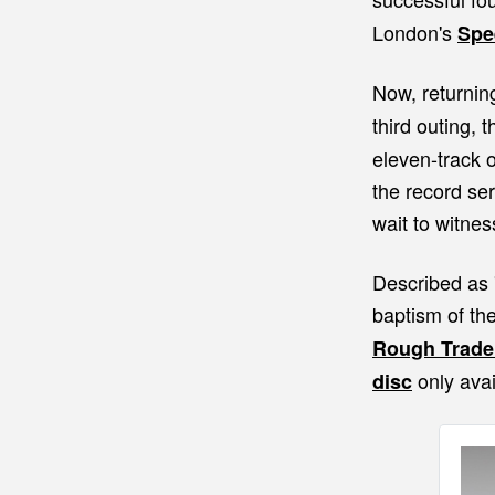
London's
Spe
Now, returnin
third outing, 
eleven-track o
the record se
wait to witnes
Described as 
baptism of thei
Rough Trade E
only avai
disc