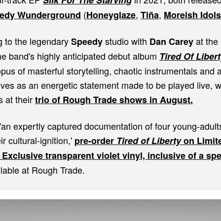
Silk For The Starving
(
,
,
edy Wunderground
Honeyglaze
Tiña
Moreish Idols
g to the legendary
studio with
at the 
Speedy
Dan Carey
the band's highly anticipated debut album
Tired Of Liber
pus of masterful storytelling, chaotic instrumentals and ad
rves as an energetic statement made to be played live, w
s at their
trio of Rough Trade shows in August.
'an expertly captured documentation of four young-adults
r cultural-ignition,'
pre-order
Tired of Liberty
on Limite
xclusive transparent violet vinyl, inclusive of a spec
lable at Rough Trade.