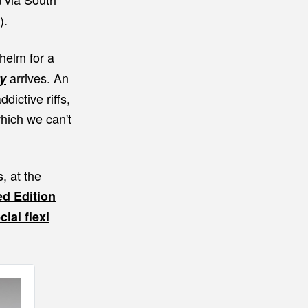
).
helm for a
arrives. An
ty
dictive riffs,
hich we can't
, at the
d Edition
ial flexi