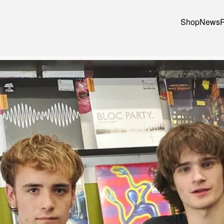
Shop
News