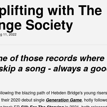
lifting with The
nge Society
g 11, 2022
one of those records where 
skip a song - always a go
llowing the blazing path of Hebden Bridge's young riser
 their 2020 debut single
hotly
follow
Generation Game
,
ur-track EP
in 2021, both release