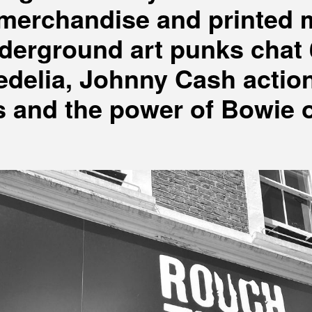
, merchandise and printed 
derground art punks chat 
delia, Johnny Cash actio
s and the power of Bowie 