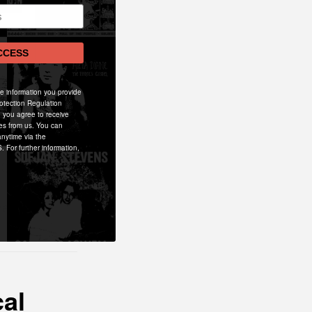
CCESS
he information you provide
otection Regulation
 you agree to receive
es from us. You can
nytime via the
ron Davey
. For further information,
(guitar/bass)
ne that is
ent.
cal