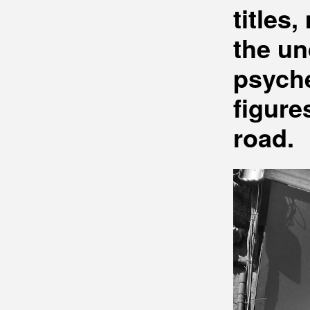
titles
the un
psyche
figure
road.