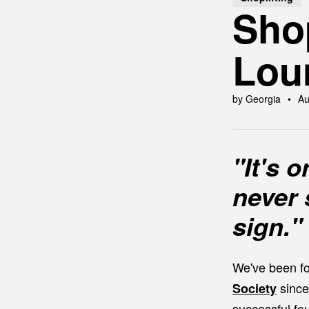
Shop
Lou
by Georgia
Au
"It's 
never 
sign."
We've been fo
since
Society
successful fo