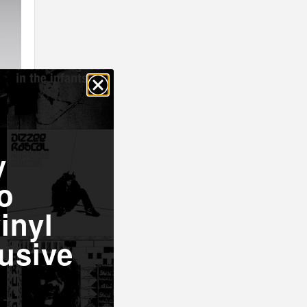
y
o
inyl
usive