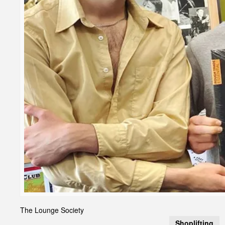
The Lounge Society
Shoplifting