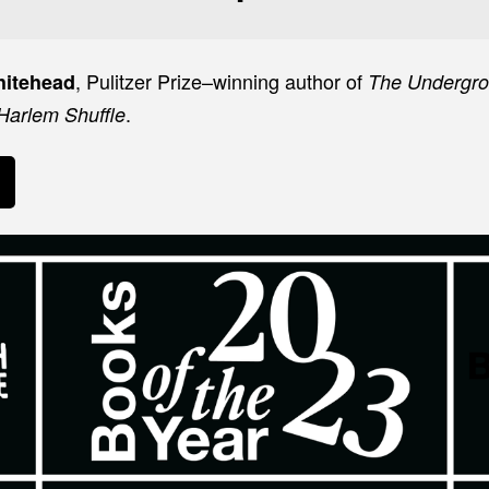
, Pulitzer Prize–winning author of
hitehead
The Undergr
.
Harlem Shuffle