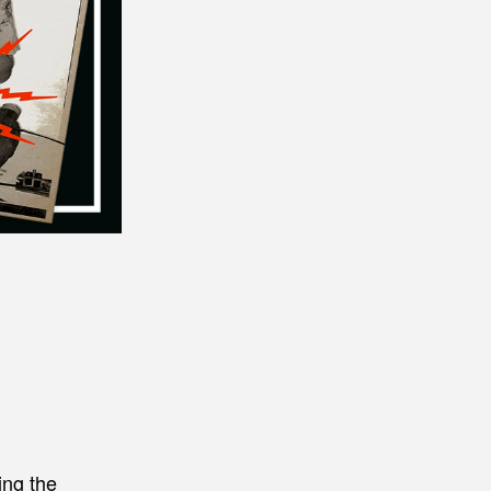
ing the