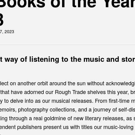
Books of the Yea
3
7, 2023
nt way of listening to the music and sto
lect on another orbit around the sun without acknowledg
 that have adorned our Rough Trade shelves this year, br
y to delve into as our musical releases. From first-time 
emoirs, photography collections, and a journey of self-d
ing through a real goldmine of new literary releases, as
pendent publishers present us with titles our music-lovin