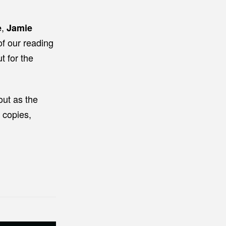
,
e
Jamie
of our reading
t for the
out as the
 copies,