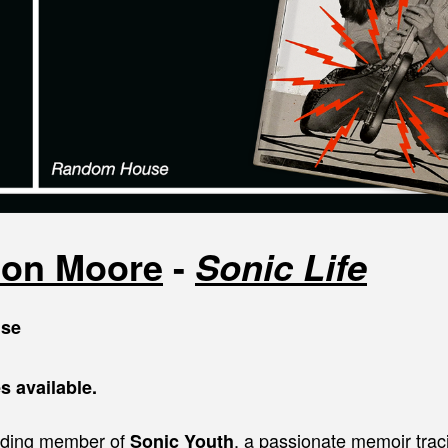
ton Moore
-
Sonic Life
se
s available.
nding member of
, a passionate memoir trac
Sonic Youth