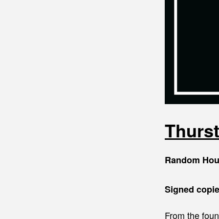
Thurs
Random Hou
Signed copie
From the fou