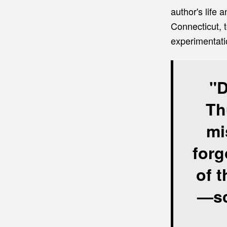
author's life
Connecticut, t
experimentati
"D
Th
mi
forg
of t
—sc