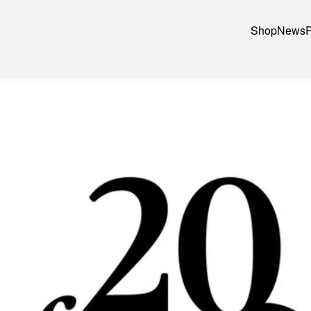
Shop
News