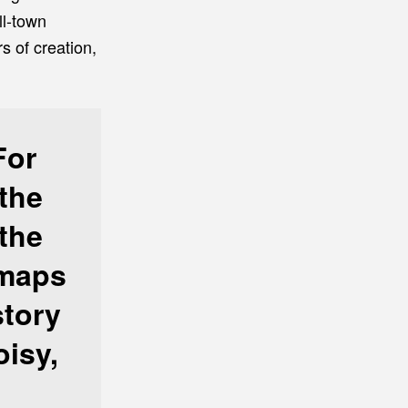
ll-town
s of creation,
For
the
 the
 maps
story
oisy,