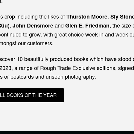
n.
's crop including the likes of
,
Thurston Moore
Sly Ston
,
and
the size 
Xiu)
John Densmore
Glen E. Friedman,
continued to grow, with great choice week in and week ou
ongst our customers.
iscover 10 beautifully produced books which have stood 
 2023, a range of Rough Trade Exclusive editions, signed
rs or postcards and unseen photography.
LL BOOKS OF THE YEAR