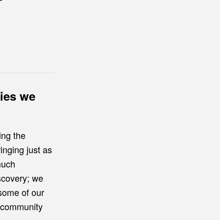
r
ries we
ing the
inging just as
much
iscovery; we
 some of our
g community