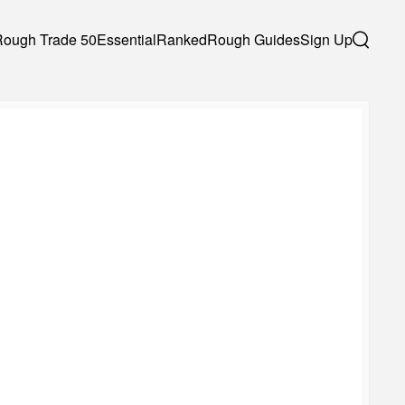
Rough Trade 50
Essential
Ranked
Rough Guides
Sign Up
Search