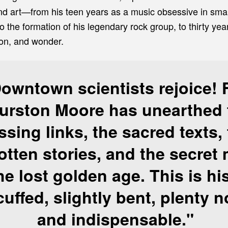
 and art—from his teen years as a music obsessive in sma
o the formation of his legendary rock group, to thirty year
on, and wonder.
owntown scientists rejoice! 
urston Moore
has unearthed 
ssing links, the sacred texts,
otten stories, and the secret
he lost golden age. This is hi
uffed, slightly bent, plenty n
and indispensable."