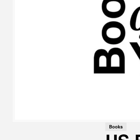
Books