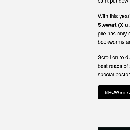
can't put dow
With this year
Stewart (Xiu 
pile has only 
bookworms am
Scroll
on to d
best reads of
special poste
BROWSE A