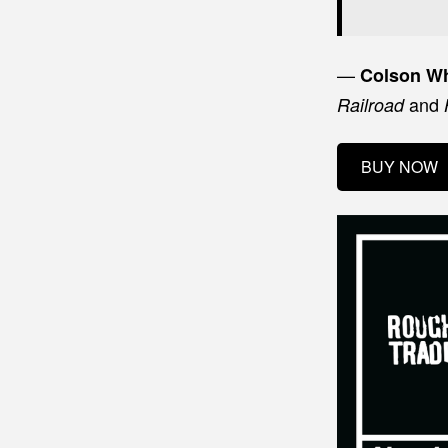
—
Colson W
and
Railroad
BUY NOW