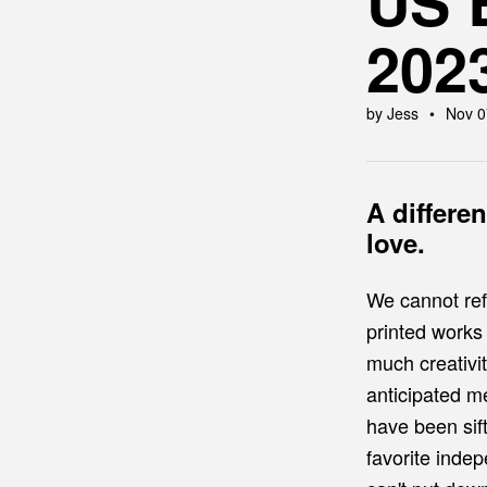
US 
202
by Jess
Nov 0
A differe
love.
We cannot ref
printed works
much creativit
anticipated m
have been sift
favorite inde