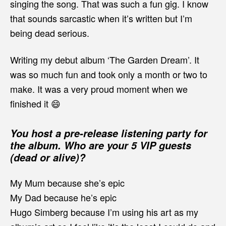
singing the song. That was such a fun gig. I know
that sounds sarcastic when it’s written but I’m
being dead serious.
Writing my debut album ‘The Garden Dream’. It
was so much fun and took only a month or two to
make. It was a very proud moment when we
finished it 😄
You host a pre-release listening party for
the album. Who are your 5 VIP guests
(dead or alive)?
My Mum because she’s epic
My Dad because he’s epic
Hugo Simberg because I’m using his art as my