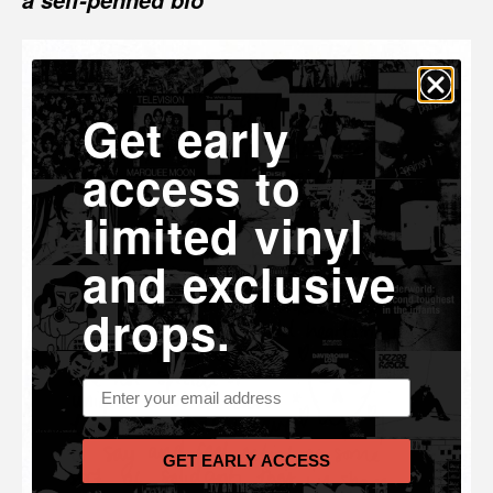
a self-penned bio
Get early
access to
limited vinyl
and exclusive
drops.
Email address
GET EARLY ACCESS