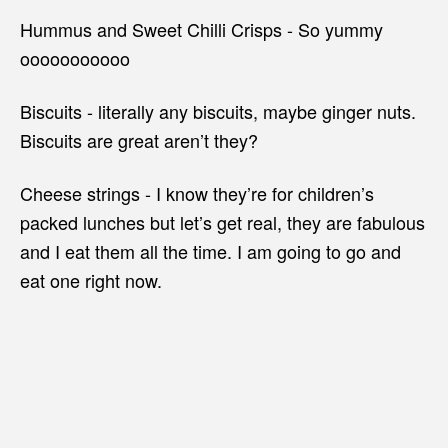
Hummus and Sweet Chilli Crisps - So yummy
ooooooooooo
Biscuits - literally any biscuits, maybe ginger nuts.
Biscuits are great aren’t they?
Cheese strings - I know they’re for children’s
packed lunches but let’s get real, they are fabulous
and I eat them all the time. I am going to go and
eat one right now.