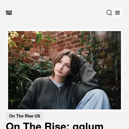
Open
Search
On The Rise US
On The Rise: gglum