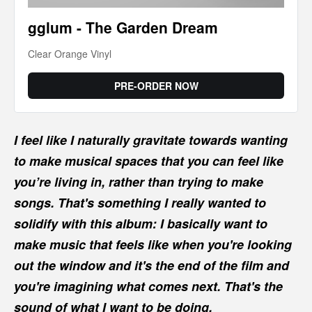
gglum - The Garden Dream
Clear Orange Vinyl
PRE-ORDER NOW
I feel like I naturally gravitate towards wanting
to make musical spaces that you can feel like
you’re living in, rather than trying to make
songs. That's something I really wanted to
solidify with this album: I basically want to
make music that feels like when you're looking
out the window and it's the end of the film and
you're imagining what comes next. That's the
sound of what I want to be doing.