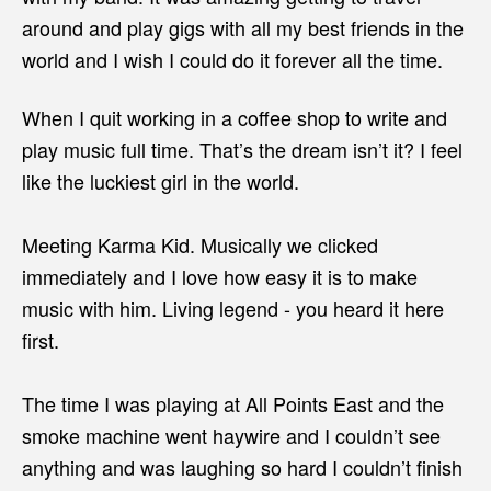
around and play gigs with all my best friends in the
world and I wish I could do it forever all the time.
When I quit working in a coffee shop to write and
play music full time. That’s the dream isn’t it? I feel
like the luckiest girl in the world.
Meeting Karma Kid. Musically we clicked
immediately and I love how easy it is to make
music with him. Living legend - you heard it here
first.
The time I was playing at All Points East and the
smoke machine went haywire and I couldn’t see
anything and was laughing so hard I couldn’t finish