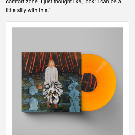
comfort zone. I just thought like, look: I can be a
little silly with this.”