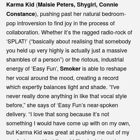
(
Karma Kid
Maisie Peters, Shygirl, Connie
), pushing past her natural bedroom-
Constance
pop introversion to find joy in the process of
collaboration. Whether it’s the ragged radio-rock of
‘SPLAT!’ (“basically about realising that somebody
you held up very highly is actually just a massive
shambles of a person”) or the riotous, industrial
energy of ‘Easy Fun’,
is able to reshape
Smoker
her vocal around the mood, creating a record
which expertly balances light and shade. “I've
never really done anything in like that vocal style
before,” she says of ‘Easy Fun’s near-spoken
delivery. “I love that song because it’s not
something I would have come up with on my own,
but Karma Kid was great at pushing me out of my