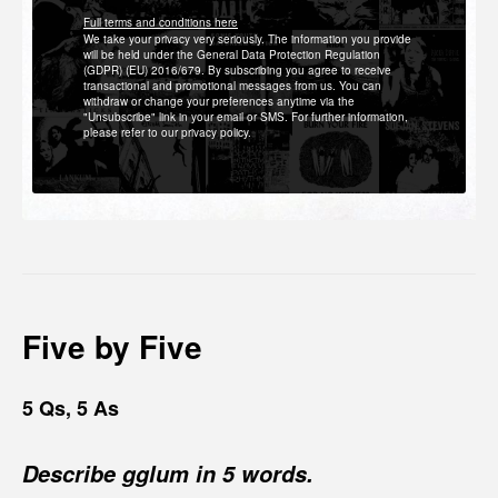
Full terms and conditions here
We take your privacy very seriously. The information you provide
will be held under the General Data Protection Regulation
(GDPR) (EU) 2016/679. By subscribing you agree to receive
transactional and promotional messages from us. You can
withdraw or change your preferences anytime via the
"Unsubscribe" link in your email or SMS. For further information,
please refer to our privacy policy.
Five by Five
5 Qs, 5 As
Describe gglum in 5 words.