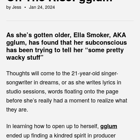
by Jess
Jan 24, 2024
As she’s gotten older, Ella Smoker, AKA
gglum
, has found that her subconscious
has been trying to tell her “some pretty
wacky stuff”
Thoughts will come to the 21-year-old singer-
songwriter in dreams, or as she writes lyrics in
studio sessions, words floating onto the page
before she’s really had a moment to realize what
they are.
In learning how to open up to herself,
gglum
ended up finding a kindred spirit in producer