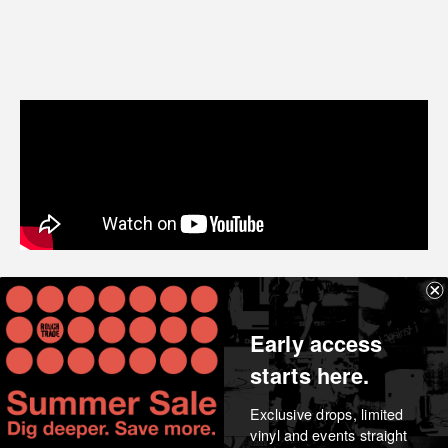
Share
Early access
starts here.
Exclusive drops, limited
vinyl and events straight