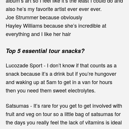
album’s art so I feel like it’s the least I could do and
also he’s my favorite artist ever ever ever.
Joe Strummer because obviously
Hayley Williams because she’s incredible at
everything and I like her hair
Top 5 essential tour snacks?
Lucozade Sport - I don’t know if that counts as a
snack because it’s a drink but if you’re hungover
and waking up at 5am to get in a van for hours
then you need them sweet electrolytes.
Satsumas - It’s rare for you get to get involved with
fruit and veg on tour so a little bag of satsumas for
the days you really feel the lack of vitamins is ideal