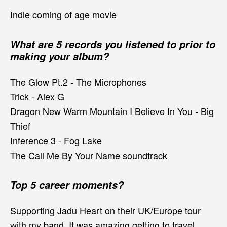
Indie coming of age movie
What are 5 records you listened to prior to
making your album?
The Glow Pt.2 - The Microphones
Trick - Alex G
Dragon New Warm Mountain I Believe In You - Big
Thief
Inference 3 - Fog Lake
The Call Me By Your Name soundtrack
Top 5 career moments?
Supporting Jadu Heart on their UK/Europe tour
with my band. It was amazing getting to travel