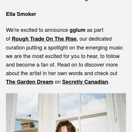
Ella Smoker
We're excited to announce
as part
gglum
of
, our dedicated
Rough Trade On The Rise
curation putting a spotlight on the emerging music
we are the most excited for you to hear, to follow
and become a fan of. Read on to discover more
about the artist in her own words and check out
on
.
The Garden Dream
Secretly Canadian