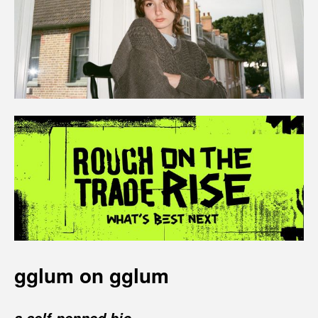
gglum on gglum