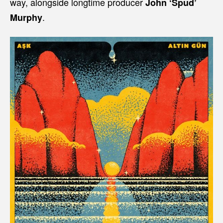
way, alongside longtime producer
John ‘Spud’
.
Murphy