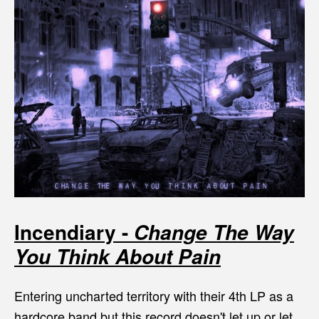
Incendiary -
Change The Way
You Think About Pain
Entering uncharted territory with their 4th LP as a
hardcore band but this record doesn't let up or let