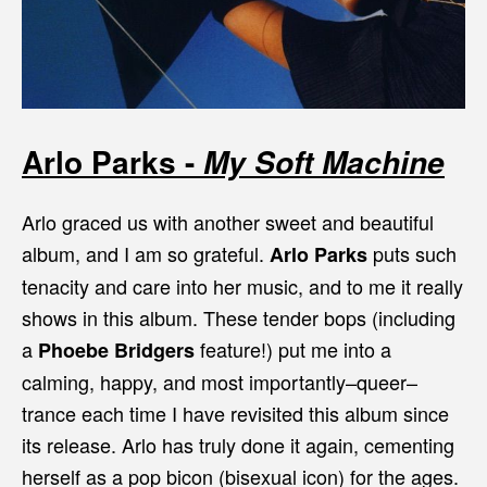
Arlo Parks -
My Soft Machine
Arlo graced us with another sweet and beautiful
album, and I am so grateful.
puts such
Arlo Parks
tenacity and care into her music, and to me it really
shows in this album. These tender bops (including
a
feature!) put me into a
Phoebe Bridgers
calming, happy, and most importantly–queer–
trance each time I have revisited this album since
its release. Arlo has truly done it again, cementing
herself as a pop bicon (bisexual icon) for the ages.