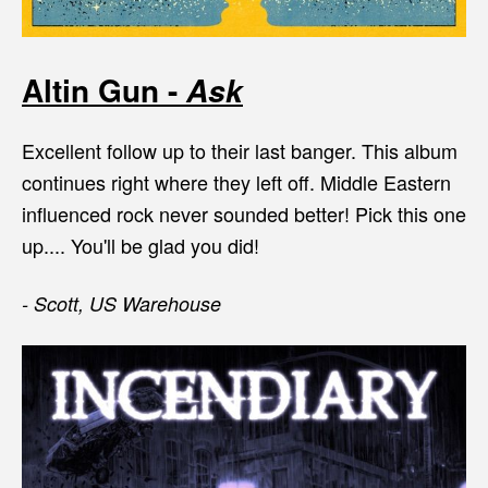
Altin Gun -
Ask
Excellent follow up to their last banger. This album
continues right where they left off. Middle Eastern
influenced rock never sounded better! Pick this one
up.... You'll be glad you did!
- Scott, US Warehouse