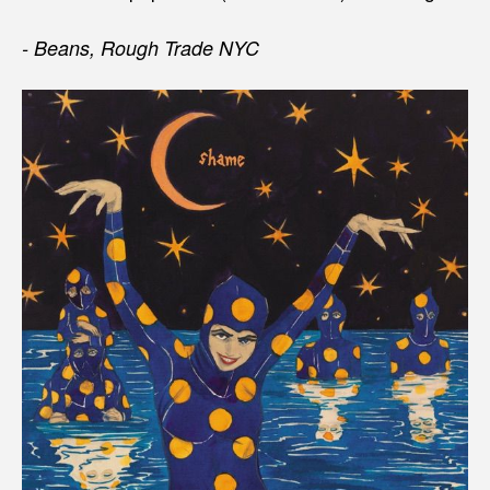
- Beans, Rough Trade NYC