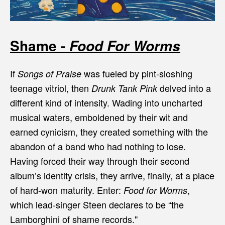
Shame -
Food For Worms
If
was fueled by pint-sloshing
Songs of Praise
teenage vitriol, then
delved into a
Drunk Tank Pink
different kind of intensity. Wading into uncharted
musical waters, emboldened by their wit and
earned cynicism, they created something with the
abandon of a band who had nothing to lose.
Having forced their way through their second
album’s identity crisis, they arrive, finally, at a place
of hard-won maturity. Enter:
,
Food for Worms
which lead-singer Steen declares to be “the
Lamborghini of shame records."