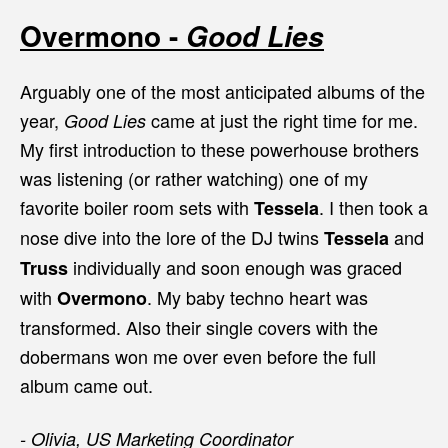
Overmono -
Good Lies
Arguably one of the most anticipated albums of the
year,
came at just the right time for me.
Good Lies
My first introduction to these powerhouse brothers
was listening (or rather watching) one of my
favorite boiler room sets with
. I then took a
Tessela
nose dive into the lore of the DJ twins
and
Tessela
individually and soon enough was graced
Truss
with
. My baby techno heart was
Overmono
transformed. Also their single covers with the
dobermans won me over even before the full
album came out.
- Olivia, US Marketing Coordinator