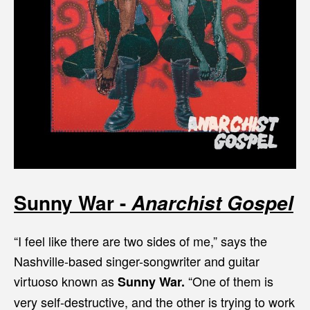
Sunny War -
Anarchist Gospel
“I feel like there are two sides of me,” says the
Nashville-based singer-songwriter and guitar
virtuoso known as
“One of them is
Sunny War.
very self-destructive, and the other is trying to work