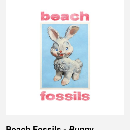
Beach Fossils -
Bunny