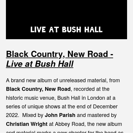
Black Country, New Road -
Live at Bush Hall
A brand new album of unreleased material, from
, recorded at the
Black Country, New Road
historic music venue, Bush Hall in London at a
series of unique shows at the end of December
2022. Mixed by
and mastered by
John Parish
at Abbey Road, the new album
Christian Wright
and material marks a new chapter for the band as