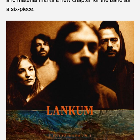
a six-piece.