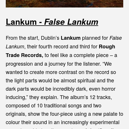
Lankum -
False Lankum
From the start, Dublin’s
planned for
Lankum
False
, their fourth record and third for
Lankum
Rough
to feel like a complete piece – a
Trade Records,
progression and a journey for the listener. “We
wanted to create more contrast on the record so
the light parts would be almost spiritual and the
dark parts would be incredibly dark, even horror
inducing,” they explain. The album’s 12 tracks,
composed of 10 traditional songs and two
originals, show the four-piece using a new palate to
colour their sound in an increasingly experimental