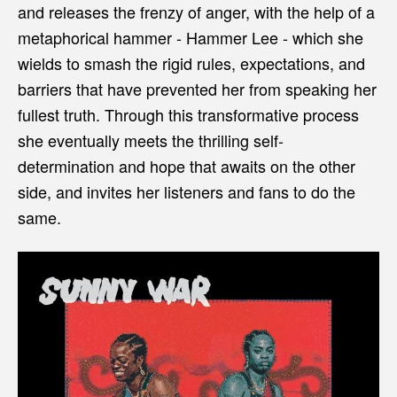
and releases the frenzy of anger, with the help of a
metaphorical hammer - Hammer Lee - which she
wields to smash the rigid rules, expectations, and
barriers that have prevented her from speaking her
fullest truth. Through this transformative process
she eventually meets the thrilling self-
determination and hope that awaits on the other
side, and invites her listeners and fans to do the
same.