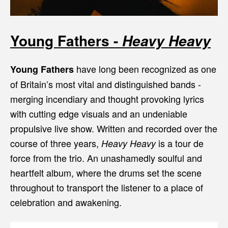
Young Fathers -
Heavy Heavy
have long been recognized as one
Young Fathers
of Britain’s most vital and distinguished bands -
merging incendiary and thought provoking lyrics
with cutting edge visuals and an undeniable
propulsive live show. Written and recorded over the
course of three years,
is a tour de
Heavy Heavy
force from the trio. An unashamedly soulful and
heartfelt album, where the drums set the scene
throughout to transport the listener to a place of
celebration and awakening.