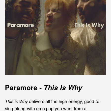
Paramore -
This Is Why
delivers all the high energy, good-to-
This is Why
sing-along-with emo pop you want from a