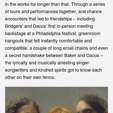
in the works for longer than that. Through a series
of tours and performances together, and chance
encounters that led to friendships – including
Bridgers’ and Dacus’ first in-person meeting
backstage at a Philadelphia festival, greenroom
hangouts that felt instantly comfortable and
compatible, a couple of long email chains and even
a secret handshake between Baker and Dacus –
the lyrically and musically arresting singer-
songwriters and kindred spirits got to know each
other on their own terms.