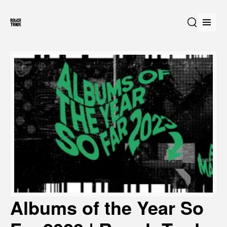
Open
Search
Albums of the Year So