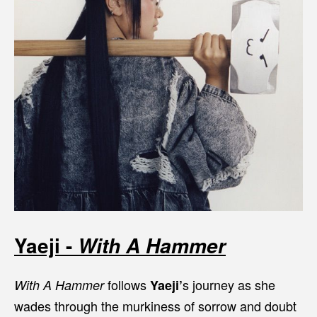
Yaeji -
With A Hammer
follows
s journey as she
With A Hammer
Yaeji’
wades through the murkiness of sorrow and doubt