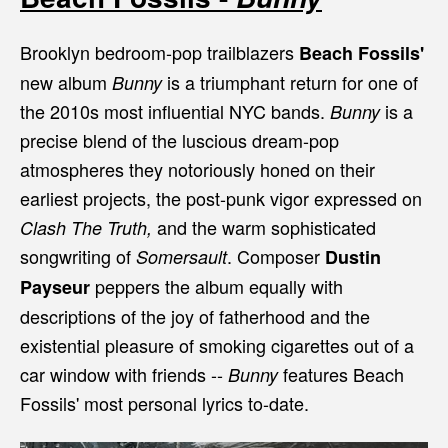
Brooklyn bedroom-pop trailblazers
Beach Fossils'
new album
is a triumphant return for one of
Bunny
the 2010s most influential NYC bands.
is a
Bunny
precise blend of the luscious dream-pop
atmospheres they notoriously honed on their
earliest projects, the post-punk vigor expressed on
and the warm sophisticated
Clash The Truth,
songwriting of
. Composer
Somersault
Dustin
peppers the album equally with
Payseur
descriptions of the joy of fatherhood and the
existential pleasure of smoking cigarettes out of a
car window with friends --
features Beach
Bunny
Fossils' most personal lyrics to-date.