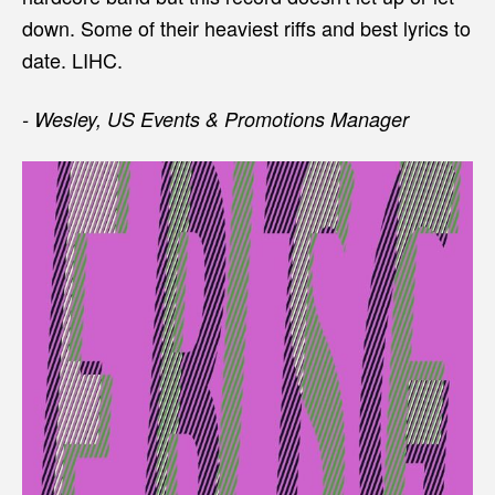
down. Some of their heaviest riffs and best lyrics to
date. LIHC.
- Wesley, US Events & Promotions Manager