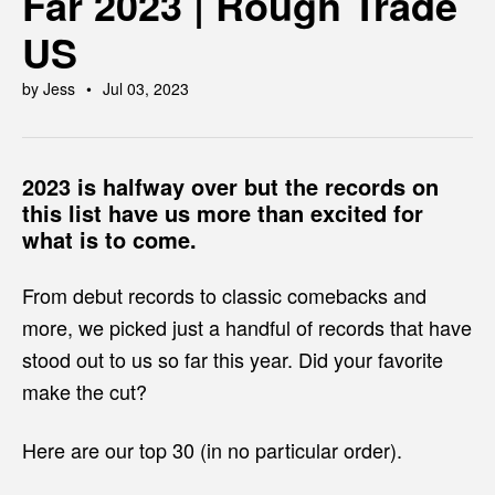
Far 2023 | Rough Trade
US
by Jess
Jul 03, 2023
2023 is halfway over but the records on
this list have us more than excited for
what is to come.
From debut records to classic comebacks and
more, we picked just a handful of records that have
stood out to us so far this year. Did your favorite
make the cut?
Here are our top 30 (in no particular order).