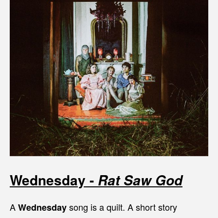
Wednesday -
Rat Saw God
A
song is a quilt. A short story
Wednesday