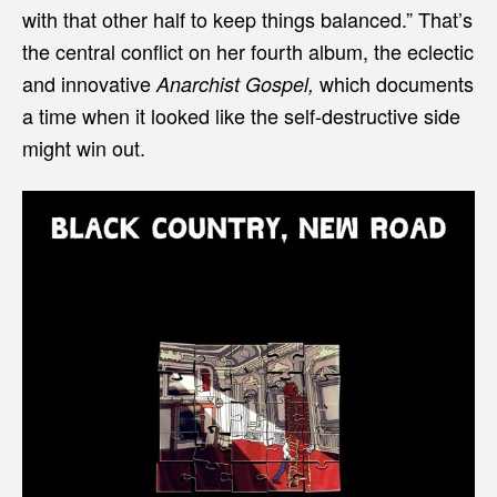
with that other half to keep things balanced.” That’s
the central conflict on her fourth album, the eclectic
and innovative
which documents
Anarchist Gospel,
a time when it looked like the self-destructive side
might win out.