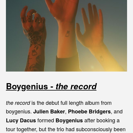
Boygenius -
the record
is the debut full length album from
the record
boygenius.
,
, and
Julien Baker
Phoebe Bridgers
formed
after booking a
Lucy Dacus
Boygenius
tour together, but the trio had subconsciously been