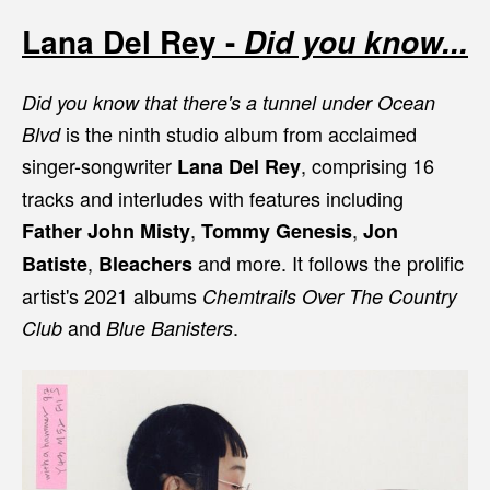
Lana Del Rey -
Did you know...
Did you know that there's a tunnel under Ocean
is the ninth studio album from acclaimed
Blvd
singer-songwriter
, comprising 16
Lana Del Rey
tracks and interludes with features including
,
,
Father John Misty
Tommy Genesis
Jon
,
and more. It follows the prolific
Batiste
Bleachers
artist's 2021 albums
Chemtrails Over The Country
and
.
Club
Blue Banisters