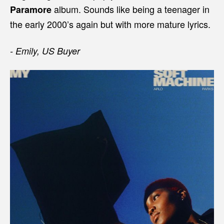
album. Sounds like being a teenager in
Paramore
the early 2000’s again but with more mature lyrics.
- Emily, US Buyer