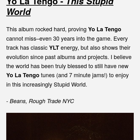
Yo La Tengo -
This Stupid
World
This album rocked hard, proving
Yo La Tengo
cannot miss–even 30 years into the game. Every
track has classic
energy, but also shows their
YLT
evolution since past albums and projects. I believe
the world has been truly blessed to still have new
tunes (and 7 minute jams!) to enjoy
Yo La Tengo
in this increasingly Stupid World.
-
Beans, Rough Trade NYC