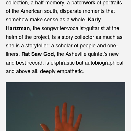
collection, a half-memory, a patchwork of portraits
of the American south, disparate moments that
somehow make sense as a whole.
Karly
, the songwriter/vocalist/guitarist at the
Hartzman
helm of the project, is a story collector as much as
she is a storyteller: a scholar of people and one-
liners.
, the Asheville quintet’s new
Rat Saw God
and best record, is ekphrastic but autobiographical
and above all, deeply empathetic.