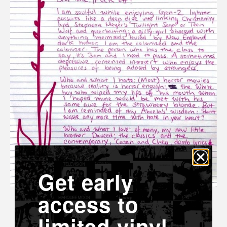
Get early
access to
limited vinyl