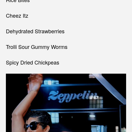
Cheez Itz
Dehydrated Strawberries
Trolli Sour Gummy Worms
Spicy Dried Chickpeas