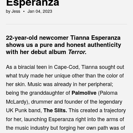
Esperanza
by Jess
Jan 04, 2023
22-year-old newcomer
Tianna Esperanza
shows us a pure and honest authenticity
with her debut album
Terror.
As a biracial teen in Cape-Cod, Tianna sought out
what truly made her unique other than the color of
her skin. Music was already in her peripheral;
being the granddaughter of
(Paloma
Palmolive
McLardy), drummer and founder of the legendary
UK Punk band,
This created a trajectory
The Slits.
for her, launching Esperanza right into the arms of
the music industry but forging her own path was of