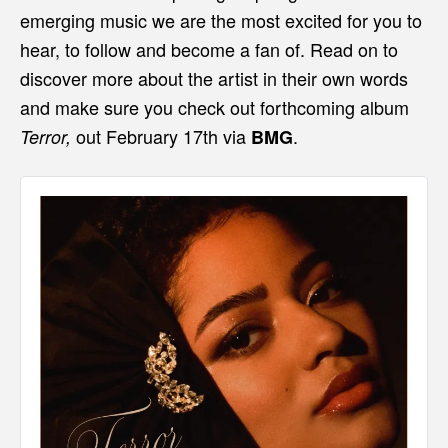
emerging music we are the most excited for you to
hear, to follow and become a fan of. Read on to
discover more about the artist in their own words
and make sure you check out forthcoming album
out February 17th via
.
Terror,
BMG