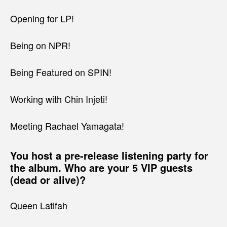
Opening for LP!
Being on NPR!
Being Featured on SPIN!
Working with Chin Injeti!
Meeting Rachael Yamagata!
You host a pre-release listening party for
the album. Who are your 5 VIP guests
(dead or alive)?
Queen Latifah