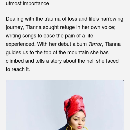
utmost importance
Dealing with the trauma of loss and life's harrowing
journey, Tianna sought refuge in her own voice;
writing songs to ease the pain of a life
experienced. With her debut album
, Tianna
Terror
guides us to the top of the mountain she has
climbed and tells a story about the hell she faced
to reach it.