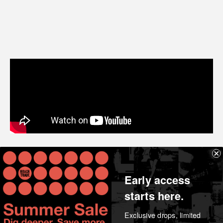
Share
Early access
starts here.
Exclusive drops, limited