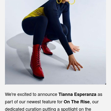
We're excited to announce
as
Tianna Esperanza
part of our newest feature for
, our
On The Rise
dedicated curation putting a spotlight on the