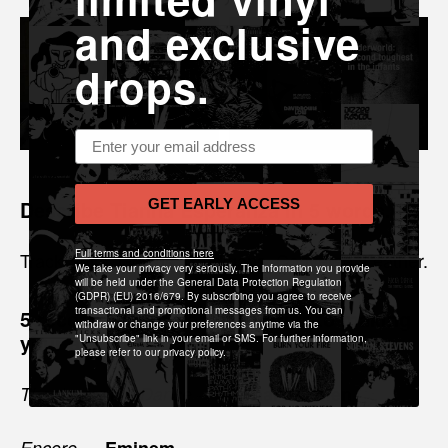
and exclusive
drops.
Email address
Describe Tianna Esperanza in 5 words.
GET EARLY ACCESS
Full terms and conditions here
Track-Suits. Gowns. Cardigans. Converse. Leather.
We take your privacy very seriously. The information you provide
will be held under the General Data Protection Regulation
(GDPR) (EU) 2016/679. By subscribing you agree to receive
transactional and promotional messages from us. You can
5 records you listened to prior to making
withdraw or change your preferences anytime via the
your album?
"Unsubscribe" link in your email or SMS. For further information,
please refer to our privacy policy.
—
Thanks for the Dance
Leonard Cohen
—
Encore
Eminem