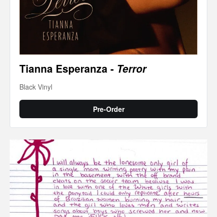
Tianna Esperanza -
Terror
Black Vinyl
Pre-Order