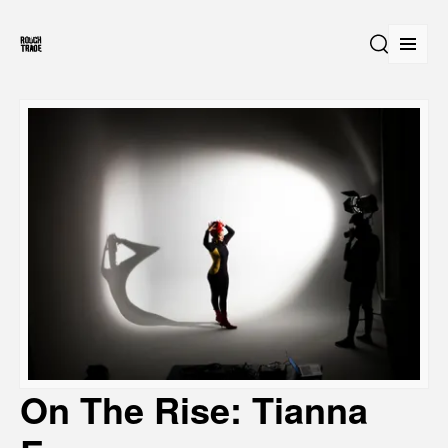
Open
Search
On The Rise: Tianna