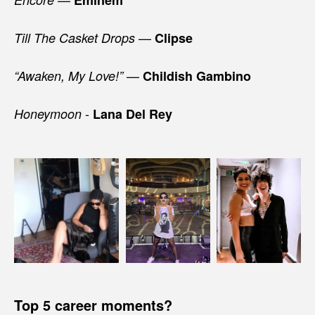
—
Till The Casket Drops
Clipse
—
“Awaken, My Love!”
Childish Gambino
-
Honeymoon
Lana Del Rey
Top 5 career moments?