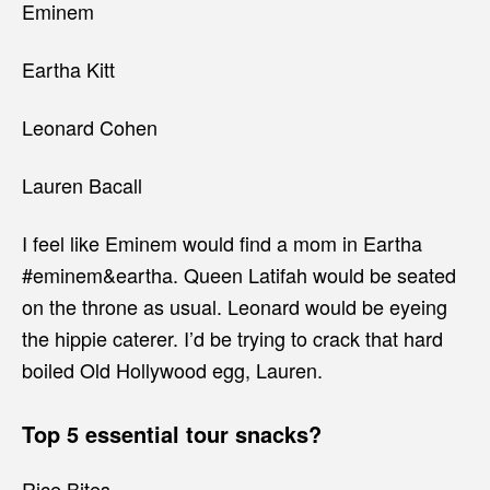
Eminem
Eartha Kitt
Leonard Cohen
Lauren Bacall
I feel like Eminem would find a mom in Eartha
#eminem&eartha. Queen Latifah would be seated
on the throne as usual. Leonard would be eyeing
the hippie caterer. I’d be trying to crack that hard
boiled Old Hollywood egg, Lauren.
Top 5 essential tour snacks?
Rice Bites