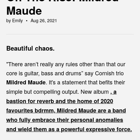
Maude
by Emily
Aug 26, 2021
Beautiful chaos.
"There aren’t really any rules other than that our
core is guitar, bass and drums” say Cornish trio
. It's a statement that befits their
Mildred Maude
simple but compelling output. New album
, a
bastion for reverb and the home of 2020
favourites
bdrmm,
Mildred Maude are a band
who fully embrace their personal anomalies
and wield them as a powerful expressive force.