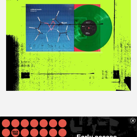
Share
Early access