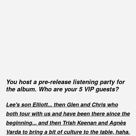
You host a pre-release listening party for
the album. Who are your 5 VIP guests?
Lee's son Elliott... then Glen and Chris who
both tour with us and have been there since the
beginning... and then Trish Keenan and Agnès
Varda to bring a bit of culture to the table, haha.