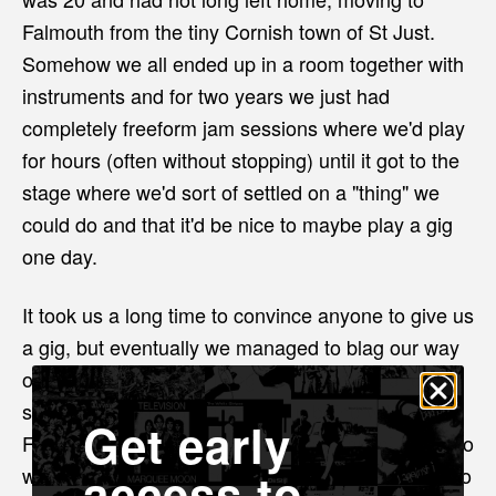
Falmouth from the tiny Cornish town of St Just.
Somehow we all ended up in a room together with
instruments and for two years we just had
completely freeform jam sessions where we'd play
for hours (often without stopping) until it got to the
stage where we'd sort of settled on a "thing" we
could do and that it'd be nice to maybe play a gig
one day.
It took us a long time to convince anyone to give us
a gig, but eventually we managed to blag our way
onto a bill... then one thing led to another and
somehow our third gig ended up being with The
Get early
Fall, then we recorded an album at Sawmills Studio
access to
which ended up getting released on vinyl... we also