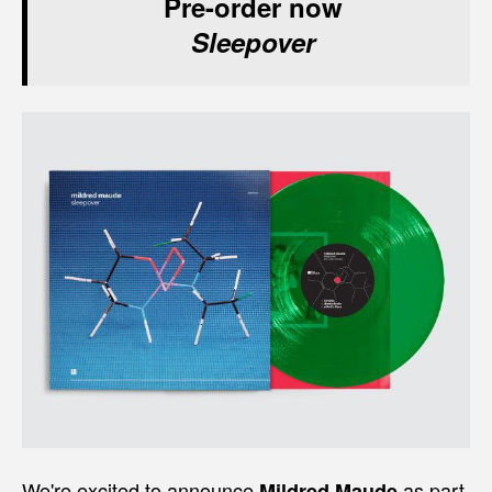
Pre-order now
Sleepover
We're excited to announce
as part
Mildred Maude