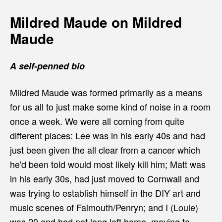
Mildred Maude on Mildred
Maude
A self-penned bio
Mildred Maude was formed primarily as a means
for us all to just make some kind of noise in a room
once a week. We were all coming from quite
different places: Lee was in his early 40s and had
just been given the all clear from a cancer which
he'd been told would most likely kill him; Matt was
in his early 30s, had just moved to Cornwall and
was trying to establish himself in the DIY art and
music scenes of Falmouth/Penryn; and I (Louie)
was 20 and had not long left home, moving to