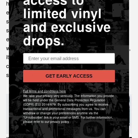
had Damo Suzuki as our singer for an evening...
limited vinyl
eventually we started playing out of county and,
subsequently, met some great people and had
and exclusive
some great experiences... and somehow we've
drops.
ended up here! We're super thrilled to be working
with Sonic Cathedral to release our second record,
Email address
it's quite surreal for us to be in this position
considering where we started but I guess
sometimes things just... come together!
GET EARLY ACCESS
Full terms and conditions here
We take your privacy very seriously. The information you provide
will be held under the General Data Protection Regulation
(GDPR) (EU) 2016/679. By subscribing you agree to receive
transactional and promotional messages from us. You can
withdraw or change your preferences anytime via the
"Unsubscribe" link in your email or SMS. For further information,
please refer to our privacy policy.