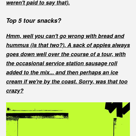
weren't paid to say that).
Top 5 tour snacks?
Hmm, well you can't go wrong with bread and
hummus (is that two?). A sack of apples always
goes down well over the course of a tour, with
the occasional service station sausage roll
added to the mix... and then perhaps an ice
cream if we're by the coast. Sorry, was that too
crazy?