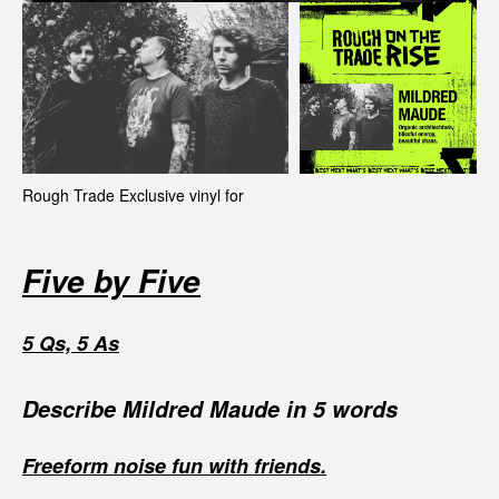
Rough Trade Exclusive vinyl for
Five by Five
5 Qs, 5 As
Describe Mildred Maude in 5 words
Freeform noise fun with friends.