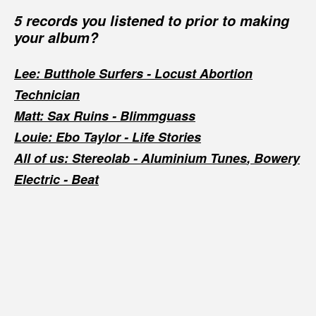
5 records you listened to prior to making
your album?
Lee: Butthole Surfers -
Locust Abortion
Technician
Matt: Sax Ruins -
Blimmguass
Louie: Ebo Taylor -
Life Stories
All of us: Stereolab -
Aluminium Tunes
, Bowery
Electric -
Beat