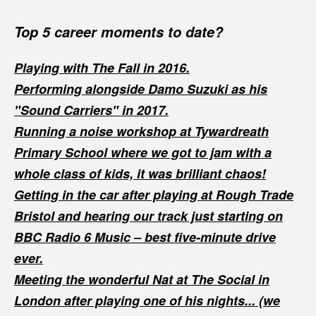
Top 5 career moments to date?
Playing with The Fall in 2016.
Performing alongside Damo Suzuki as his
"Sound Carriers" in 2017.
Running a noise workshop at Tywardreath
Primary School where we got to jam with a
whole class of kids, it was brilliant chaos!
Getting in the car after playing at Rough Trade
Bristol and hearing our track just starting on
BBC Radio 6 Music – best five-minute drive
ever.
Meeting the wonderful Nat at The Social in
London after playing one of his nights... (we