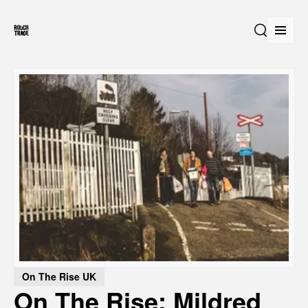
Open
Search
On The Rise UK
On The Rise: Mildred