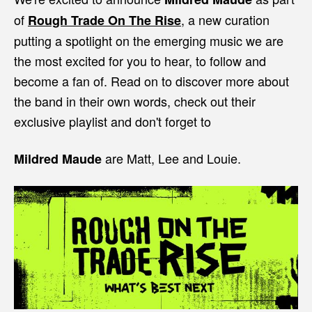
of
, a new curation
Rough Trade On The Rise
putting a spotlight on the emerging music we are
the most excited for you to hear, to follow and
become a fan of. Read on to discover more about
the band in their own words, check out their
exclusive playlist and don't forget to
are Matt, Lee and Louie.
Mildred Maude