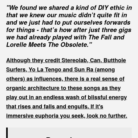
"We found we shared a kind of DIY ethic in
that we knew our music didn’t quite fit in
and we just had to put ourselves forwards
for things - that’s how after just three gigs
we had already played with The Fall and
Lorelle Meets The Obsolete."
Although they credit
Stereolab
,
Can
,
Butthole
Surfers
,
Yo La Tengo
and
Sun Ra
(among
others) as influences, there is a real sense of
organic architecture to these songs as they
play out in an endless wash of blissful energy
that rises and falls and engulfs. If it's
immersive euphoria you seek, look no further.