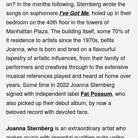
on? In the months following, Sternberg wrote the
songs on sophomore
holed up
in their
I've Got Me
,
bedroom on the 40th floor in the towers of
Manhattan Plaza. The building itself, some 70% of
it residence to artists since the 1970s, befits
Joanna, who is born and bred on a flavourful
tapestry of artistic influences, from their family of
performers and creatives through to the extensive
musical references played and heard at home over
years. Some time in 2022 Joanna Sternberg
signed with independent label
, who
Fat Possum
also picked up their debut album, by now a
beloved record with devoted fans.
is an extraordinary artist who
Joanna Sternberg
makes music with remedial qualities quite unlike