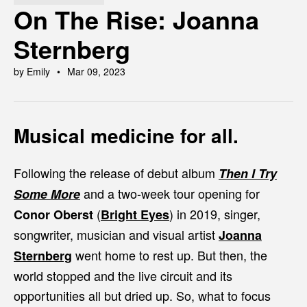
On The Rise: Joanna
Sternberg
by Emily
Mar 09, 2023
Musical medicine for all.
Following the release of debut album
Then I Try
and a two-week tour opening for
Some More
(
)
in 2019, singer,
Conor Oberst
Bright Eyes
songwriter, musician and visual artist
Joanna
went home to rest up. But then, the
Sternberg
world stopped and the live circuit and its
opportunities all but dried up. So, what to focus