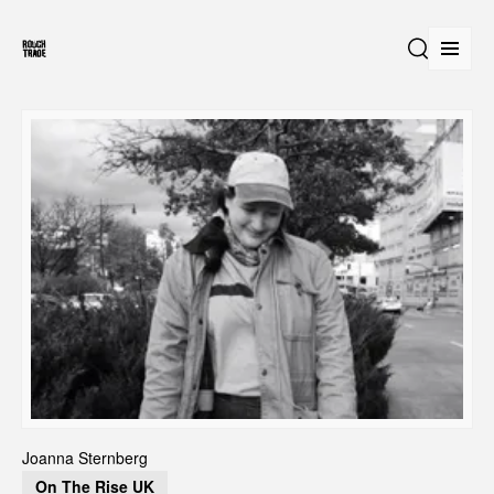
Open
Search
Joanna Sternberg
On The Rise UK