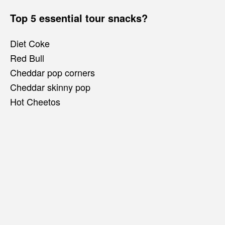
Top 5 essential tour snacks?
Diet Coke
Red Bull
Cheddar pop corners
Cheddar skinny pop
Hot Cheetos