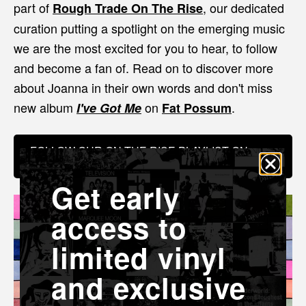
part of
, our dedicated
Rough Trade On The Rise
curation putting a spotlight on the emerging music
we are the most excited for you to hear, to follow
and become a fan of. Read on to discover more
about Joanna in their own words and don't miss
new album
on
.
I've Got Me
Fat Possum
FOLLOW OUR ON THE RISE PLAYLIST ON
SPOTIFY
Get early
access to
limited vinyl
and exclusive