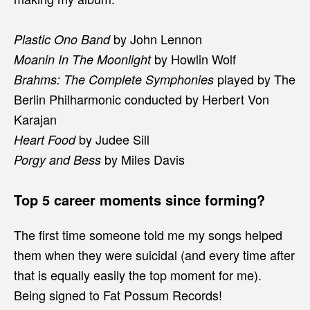
by John Lennon
Plastic Ono Band
by Howlin Wolf
Moanin In The Moonlight
played by The
Brahms: The Complete Symphonies
Berlin Philharmonic conducted by Herbert Von
Karajan
by Judee Sill
Heart Food
by Miles Davis
Porgy and Bess
Top 5 career moments since forming?
The first time someone told me my songs helped
them when they were suicidal (and every time after
that is equally easily the top moment for me).
Being signed to Fat Possum Records!