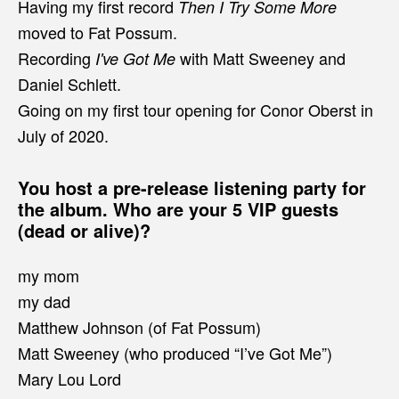
Having my first record
Then I Try Some More
moved to Fat Possum.
Recording
with Matt Sweeney and
I've Got Me
Daniel Schlett.
Going on my first tour opening for Conor Oberst in
July of 2020.
You host a pre-release listening party for
the album. Who are your 5 VIP guests
(dead or alive)?
my mom
my dad
Matthew Johnson (of Fat Possum)
Matt Sweeney (who produced “I’ve Got Me”)
Mary Lou Lord