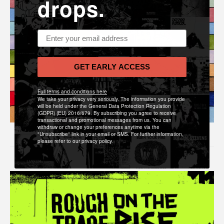
drops.
Email address
GET EARLY ACCESS
Full terms and conditions here
We take your privacy very seriously. The information you provide
will be held under the General Data Protection Regulation
(GDPR) (EU) 2016/679. By subscribing you agree to receive
transactional and promotional messages from us. You can
withdraw or change your preferences anytime via the
"Unsubscribe" link in your email or SMS. For further information,
please refer to our privacy policy.