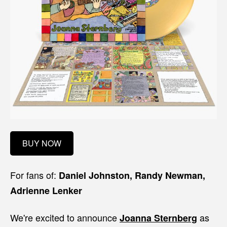
BUY NOW
For fans of:
Daniel Johnston, Randy Newman,
Adrienne Lenker
We're excited to announce
as
Joanna Sternberg