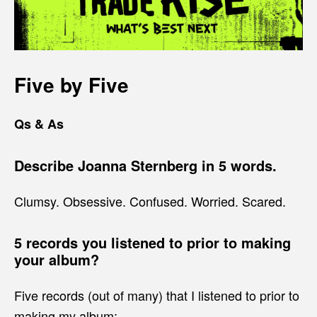
Five by Five
Qs & As
Describe Joanna Sternberg in 5 words.
Clumsy. Obsessive. Confused. Worried. Scared.
5 records you listened to prior to making
your album?
Five records (out of many) that I listened to prior to
making my album: