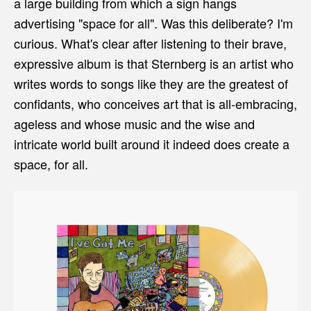
a large building from which a sign hangs
advertising "space for all". Was this deliberate? I'm
curious. What's clear after listening to their brave,
expressive album is that Sternberg is an artist who
writes words to songs like they are the greatest of
confidants, who conceives art that is all-embracing,
ageless and whose music and the wise and
intricate world built around it indeed does create a
space, for all.