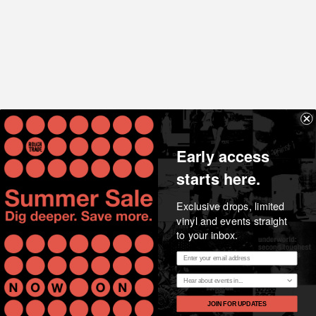
Share
Early access
starts here.
Exclusive drops, limited
vinyl and events straight
to your inbox.
Email address
Essential music, considered opinion, news and stories
Region
from the heart of Rough Trade.
JOIN FOR UPDATES