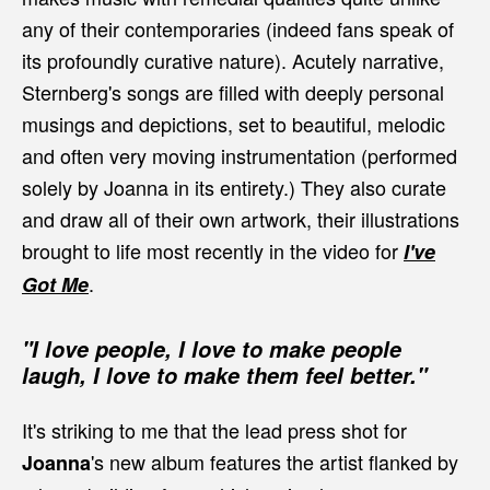
any of their contemporaries (indeed fans speak of
its profoundly curative nature). Acutely narrative,
Sternberg's songs are filled with deeply personal
musings and depictions, set to beautiful, melodic
and often very moving instrumentation (performed
solely by Joanna in its entirety.) They also curate
and draw all of their own artwork, their illustrations
brought to life most recently in the video for
I've
.
Got Me
"I love people, I love to make people
laugh, I love to make them feel better."
It's striking to me that the lead press shot for
's new album features the artist flanked by
Joanna