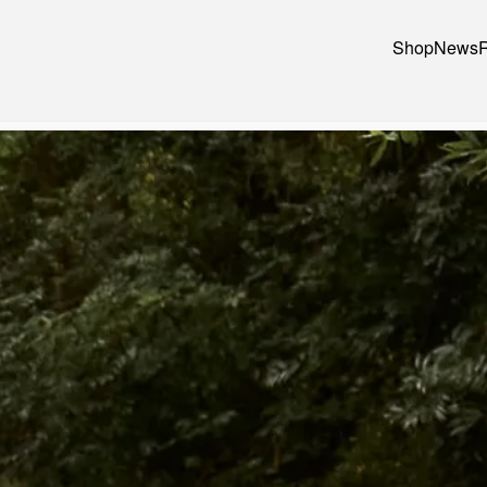
Shop
News