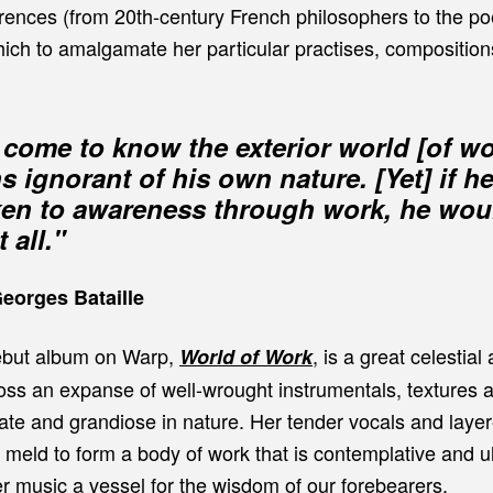
rences (from 20th-century French philosophers to the poe
hich to amalgamate her particular practises, compositio
come to know the exterior world [of wo
s ignorant of his own nature. [Yet] if h
ken to awareness through work, he wo
 all."
Georges Bataille
ebut album on Warp,
, is a great celestial
World of Work
oss an expanse of well-wrought instrumentals, textures 
mate and grandiose in nature. Her tender vocals and laye
meld to form a body of work that is contemplative and ul
er music a vessel for the wisdom of our forebearers.