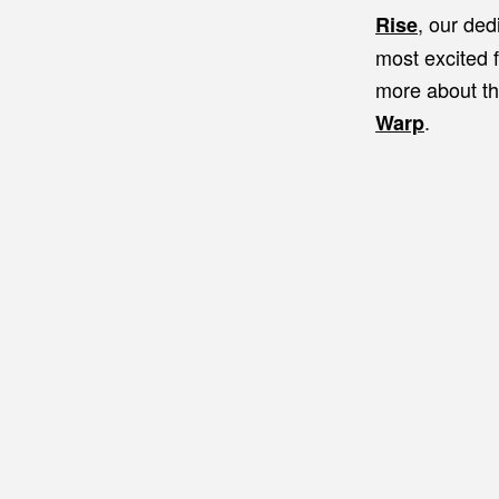
, our ded
Rise
most excited 
more about th
.
Warp