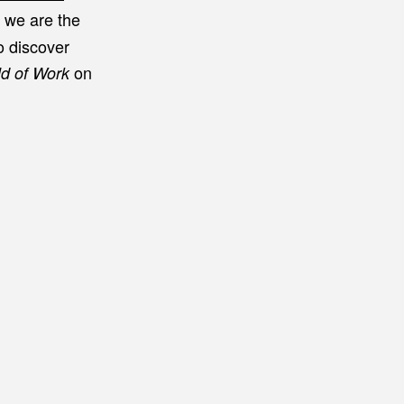
c we are the
o discover
on
ld of Work