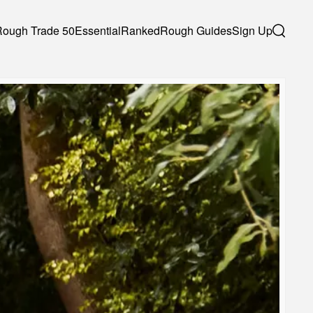
Rough Trade 50
Essential
Ranked
Rough Guides
Sign Up
Search