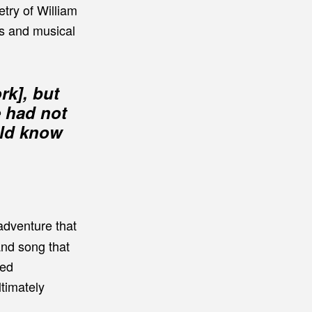
try of William
ns and musical
rk], but
e had not
uld know
 adventure that
and song that
red
timately