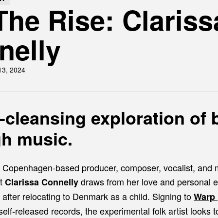
he Rise: Clariss
nelly
13, 2024
-cleansing exploration of 
gh music.
, Copenhagen-based producer, composer, vocalist, and m
st
draws from her love and personal e
Clarissa Connelly
 after relocating to Denmark as a child. Signing to
Warp
self-released records, the experimental folk artist looks t