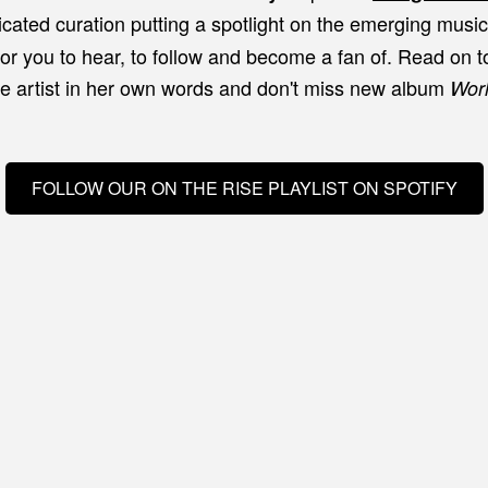
icated curation putting a spotlight on the emerging musi
for you to hear, to follow and become a fan of. Read on t
e artist in her own words and don't miss new album
Wor
FOLLOW OUR ON THE RISE PLAYLIST ON SPOTIFY