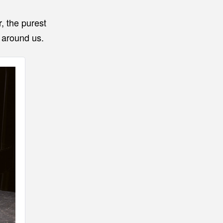
r, the purest
d around us.