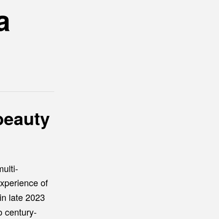
a
beauty
ulti-
xperience of
in late 2023
o century-