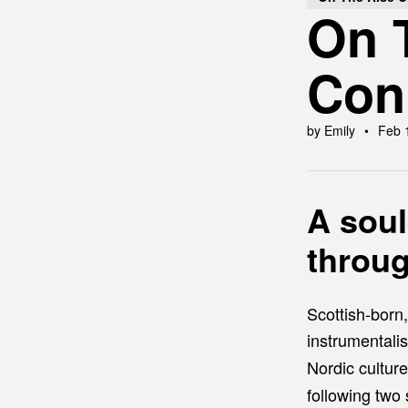
On T
Con
by Emily
Feb 
A soul
throu
Scottish-born
instrumentali
Nordic culture
following two 