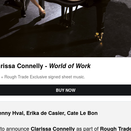
rissa Connelly -
 World of Work
l + Rough Trade Exclusive signed sheet music.
BUY NOW
enny Hval, Erika de Casier, Cate Le Bon
d to announce
as part of
Clarissa Connelly
Rough Trad