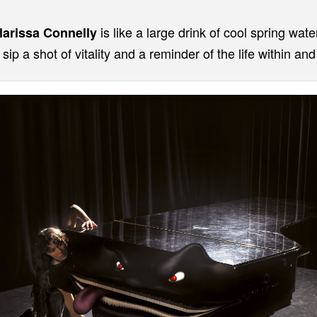
is like a large drink of cool spring wate
larissa Connelly
sip a shot of vitality and a reminder of the life within an