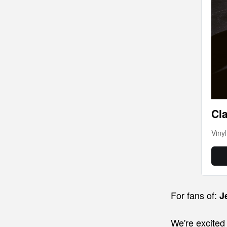
Cla
Viny
For fans of:
J
We're excite