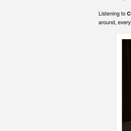
Listening to
C
around, every 