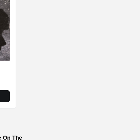
e On The