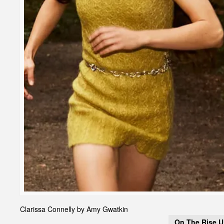
Clarissa Connelly by Amy Gwatkin
On The Rise 