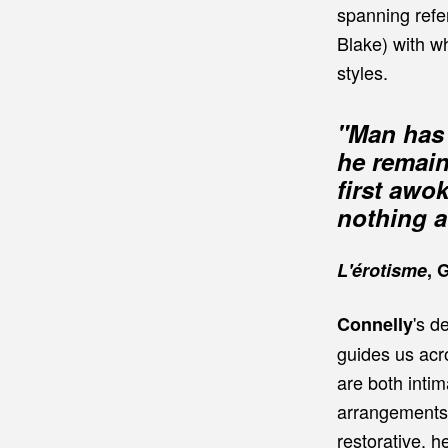
spanning refe
Blake) with w
styles.
"Man has 
he remain
first awo
nothing at
L'érotisme
, 
's d
Connelly
guides us acr
are both inti
arrangements 
restorative, h