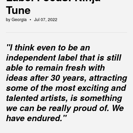
Tune
by Georgia
Jul 07, 2022
"I think even to be an
independent label that is still
able to remain fresh with
ideas after 30 years, attracting
some of the most exciting and
talented artists, is something
we can be really proud of. We
have endured."