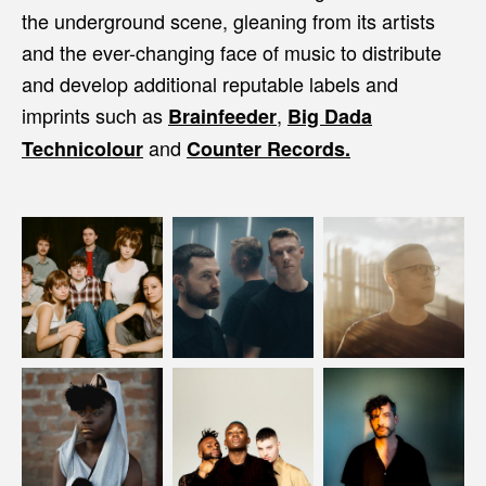
the underground scene, gleaning from its artists
and the ever-changing face of music to distribute
and develop additional reputable labels and
imprints such as
,
Brainfeeder
Big Dada
and
Technicolour
Counter Records.