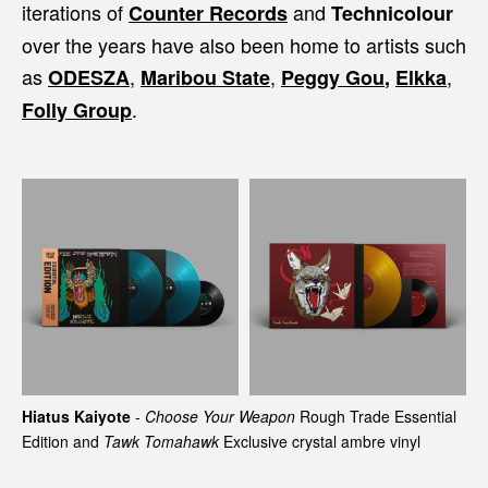
iterations of
and
Counter Records
Technicolour
over the years have also been home to artists such
as
,
,
,
ODESZA
Maribou State
Peggy Gou
,
Elkka
.
Folly Group
Hiatus Kaiyote
-
Choose Your Weapon
Rough Trade Essential
Edition and
Tawk Tomahawk
Exclusive crystal ambre vinyl