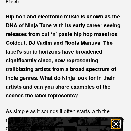
Ricketts.
Hip hop and electronic music is known as the
DNA of Ninja Tune with its early career seeing
releases from cut ‘n’ paste hip hop maestros
Coldcut, DJ Vadim and Roots Manuva. The
label's sonic horizons have broadened
significantly since, now representing
trailblazing artists from a broad spectrum of
indie genres. What do Ninja look for in their
artists and can you share examples of the
scenes the label represents?
As simple as it sounds it often starts with the
music. How it resonates with us, is it something we
can work with, the community and fanbase around