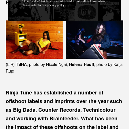
.
Folly Group
"Unsubscribe" link in your email or SMS. For further information,
please refer to our privacy policy.
(L-R)
TSHA
, photo by Nicole Ngai,
Helena Hauff
, photo by Katja
Ruje
Ninja Tune has established a number of
offshoot labels and imprints over the year such
as
Big Dada
,
Counter Records
,
Technicolour
and working with
Brainfeeder
. What has been
the impact of these offshoots on the label and