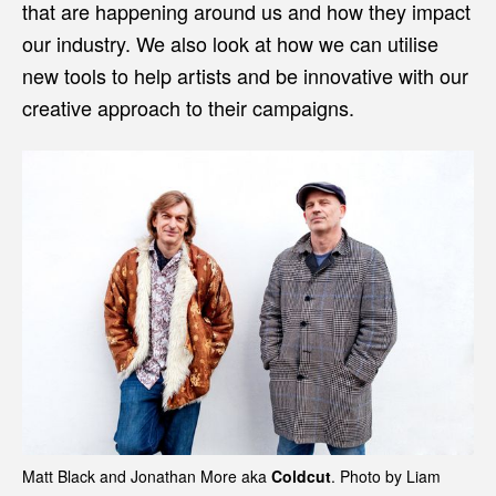
that are happening around us and how they impact
our industry. We also look at how we can utilise
new tools to help artists and be innovative with our
creative approach to their campaigns.
Matt Black and Jonathan More aka
Coldcut
. Photo by Liam