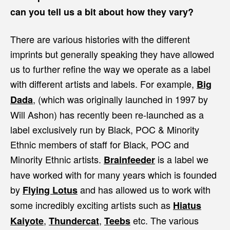
can you tell us a bit about how they vary?
There are various histories with the different
imprints but generally speaking they have allowed
us to further refine the way we operate as a label
with different artists and labels. For example,
Big
, (which was originally launched in 1997 by
Dada
Will Ashon) has recently been re-launched as a
label exclusively run by Black, POC & Minority
Ethnic members of staff for Black, POC and
Minority Ethnic artists.
is a label we
Brainfeeder
have worked with for many years which is founded
by
and has allowed us to work with
Flying Lotus
some incredibly exciting artists such as
Hiatus
,
,
etc. The various
Kaiyote
Thundercat
Teebs