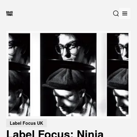
Open
Search
Label Focus UK
Label Focus: Ninja