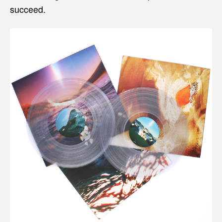
succeed.