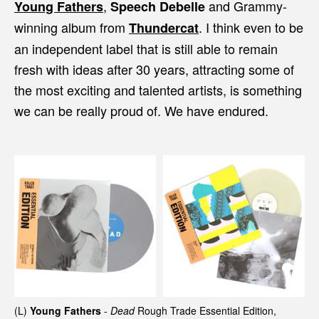
,
and Grammy-
Young Fathers
Speech Debelle
winning album from
. I think even to be
Thundercat
an independent label that is still able to remain
fresh with ideas after 30 years, attracting some of
the most exciting and talented artists, is something
we can be really proud of. We have endured.
(L)
Young Fathers
-
Dead
Rough Trade Essential Edition,