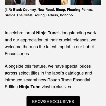
(L-R)
Black Country, New Road, Bicep, Floating Points,
Sampa The Great, Young Fathers, Bonobo
In celebration of
's longstanding work
Ninja Tune
and our appreciation of their crucial releases, we
welcome them as the latest imprint in our Label
Focus series.
Alongside this feature, we have special prices
across select titles in the label's catalogue and
introduce several new Rough Trade Essential
Edition
vinyl exclusives.
Ninja Tune
BROWSE EXCLUSIVES