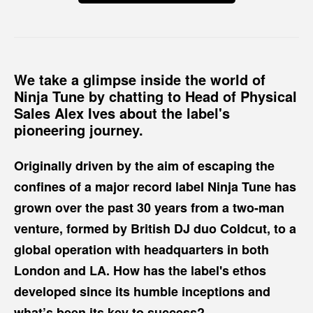
We take a glimpse inside the world of
Ninja Tune by chatting to Head of Physical
Sales Alex Ives about the label's
pioneering journey.
Originally driven by the aim of escaping the
confines of a major record label Ninja Tune has
grown over the past 30 years from a two-man
venture, formed by British DJ duo Coldcut, to a
global operation with headquarters in both
London and LA. How has the label's ethos
developed since its humble inceptions and
what’s been its key to success?