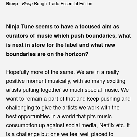
Bicep
-
Bicep
Rough Trade Essential Edition
Ninja Tune seems to have a focused aim as
curators of music which push boundaries, what
is next in store for the label and what new
boundaries are on the horizon?
Hopefully more of the same. We are in a really
positive moment musically, with so many exciting
artists putting together so much special music. We
want to remain a part of that and keep pushing and
challenging to give the artists we work with the
best opportunities in a world that pits music
consumption up against social media, Netflix etc. It
is a challenge but one we feel well placed to