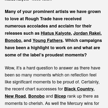
Many of your prominent artists we have grown
to love at Rough Trade have received
numerous accolades and acclaim for their
releases such as
Hiatus Kaiyote
,
Jordan Rakei.
Bonobo
, and
Young Fathers
. Which campaigns
have been a highlight to work on and what are
some of the label’s proudest moments?
Wow, it’s a hard question to answer as there have
been so many moments which on reflection feel
like significant moments to be proud of. Certainly,
the recent chart successes for
Black Country,
,
and
rank up there as
New Road
Bonobo
Bicep
moments to cherish. As well the Mercury wins for