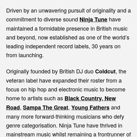
Driven by an unwavering pursuit of originality and a
commitment to diverse sound
have
Ninja Tune
maintained a formidable presence in British music
and beyond, now established as one of the world’s
leading independent record labels, 30 years on
from launching.
Originally founded by British DJ duo
,
the
Coldcut
veteran label have expanded their roster from a
focus on hip hop and electronic music to become
home to artists such as
Black Country, New
,
,
and
Road
Sampa The Great
Young Fathers
many more forward-thinking musicians who defy
genre categorisation. Ninja Tune have thrived in
mainstream music whilst remaining a frontrunner of