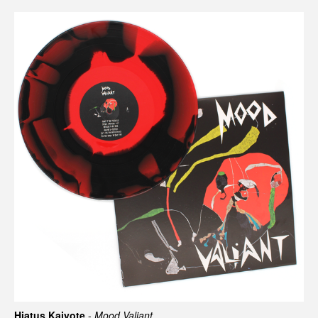
Hiatus Kaiyote
-
Mood Valiant