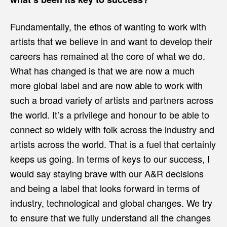
Fundamentally, the ethos of wanting to work with
artists that we believe in and want to develop their
careers has remained at the core of what we do.
What has changed is that we are now a much
more global label and are now able to work with
such a broad variety of artists and partners across
the world. It’s a privilege and honour to be able to
connect so widely with folk across the industry and
artists across the world. That is a fuel that certainly
keeps us going. In terms of keys to our success, I
would say staying brave with our A&R decisions
and being a label that looks forward in terms of
industry, technological and global changes. We try
to ensure that we fully understand all the changes