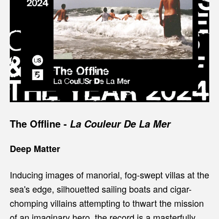
The Offline
-
La Couleur De La Mer
Deep Matter
Inducing images of manorial, fog-swept villas at the
sea's edge, silhouetted sailing boats and cigar-
chomping villains attempting to thwart the mission
of an imaginary hero, the record is a masterfully