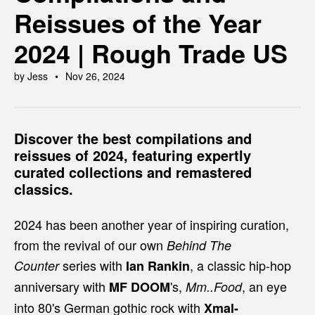
Reissues of the Year
2024 | Rough Trade US
by Jess
Nov 26, 2024
Discover the best compilations and
reissues of 2024, featuring expertly
curated collections and remastered
classics.
2024 has been another year of inspiring curation,
from the revival of our own
Behind The
series with
, a classic hip-hop
Counter
Ian Rankin
anniversary with
's,
, an eye
MF DOOM
Mm..Food
into 80's German gothic rock with
Xmal-