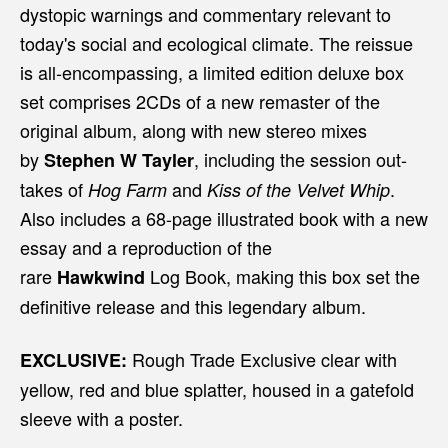
dystopic warnings and commentary relevant to
today's social and ecological climate. The reissue
is all-encompassing, a limited edition deluxe box
set comprises 2CDs of a new remaster of the
original album, along with new stereo mixes
by
, including the session out-
Stephen W Tayler
takes of
and
.
Hog Farm
Kiss of the Velvet Whip
Also includes a 68-page illustrated book with a new
essay and a reproduction of the
rare
Log Book, making this box set the
Hawkwind
definitive release and this legendary album.
Rough Trade Exclusive clear with
EXCLUSIVE:
yellow, red and blue splatter, housed in a gatefold
sleeve with a poster.