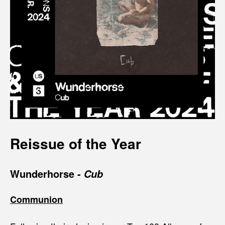
Reissue of the Year
Wunderhorse
-
Cub
Communion