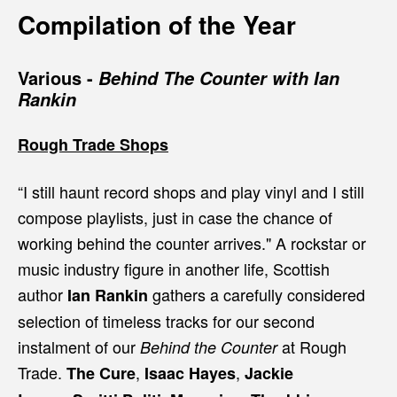
Compilation of the Year
Various -
Behind The Counter with Ian
Rankin
Rough Trade Shops
“I still haunt record shops and play vinyl and I still
compose playlists, just in case the chance of
working behind the counter arrives."
A rockstar or
music industry figure in another life, Scottish
author
gathers a carefully considered
Ian Rankin
selection of timeless tracks for our second
instalment of our
at Rough
Behind the Counter
Trade.
,
,
The Cure
Isaac Hayes
Jackie