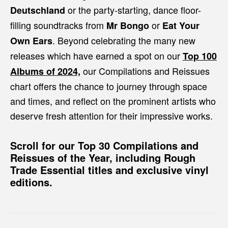
or the party-starting, dance floor-
Deutschland
filling soundtracks from
or
Mr Bongo
Eat Your
. Beyond celebrating the many new
Own Ears
releases which have earned a spot on our
Top 100
our Compilations and Reissues
Albums of 2024,
chart offers the chance to journey through space
and times, and reflect on the prominent artists who
deserve fresh attention for their impressive works.
Scroll for our
Top 30 Compilations and
Reissues of the Year,
including Rough
Trade Essential titles and exclusive vinyl
editions.