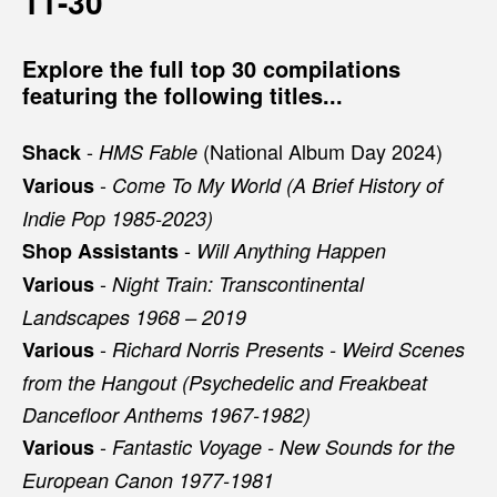
11-30
Explore the full top 30 compilations
featuring the following titles...
-
(National Album Day 2024)
Shack
HMS Fable
-
Various
Come To My World (A Brief History of
Indie Pop 1985-2023)
-
Shop Assistants
Will Anything Happen
-
Various
Night Train: Transcontinental
Landscapes 1968 – 2019
-
Various
Richard Norris Presents - Weird Scenes
from the Hangout (Psychedelic and Freakbeat
Dancefloor Anthems 1967-1982)
-
Various
Fantastic Voyage - New Sounds for the
European Canon 1977-1981