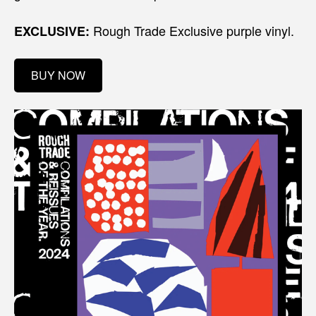
Rough Trade Exclusive purple vinyl.
EXCLUSIVE:
BUY NOW