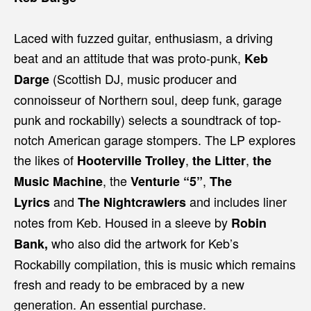
Laced with fuzzed guitar, enthusiasm, a driving
beat and an attitude that was proto-punk,
Keb
(Scottish DJ, music producer and
Darge
connoisseur of Northern soul, deep funk, garage
punk and rockabilly) selects a soundtrack of top-
notch American garage stompers. The LP explores
the likes of
,
,
Hooterville Trolley
the Litter
the
, the
,
Music Machine
Venturie “5”
The
and
and includes liner
Lyrics
The Nightcrawlers
notes from Keb. Housed in a sleeve by
Robin
who also did the artwork for Keb’s
Bank,
Rockabilly compilation, this is music which remains
fresh and ready to be embraced by a new
generation. An essential purchase.