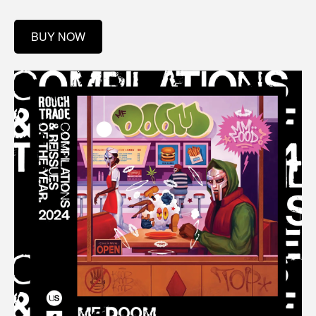
BUY NOW