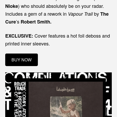
) who should absolutely be on your radar.
Nioke
Includes a gem of a rework in
by
Vapour Trail
The
’s
Cure
Robert Smith.
Cover features a hot foil deboss and
EXCLUSIVE:
printed inner sleeves.
BUY NOW