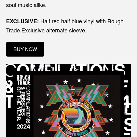
soul music alike.
Half red half blue vinyl with Rough
EXCLUSIVE:
Trade Exclusive alternate sleeve.
BUY NOW