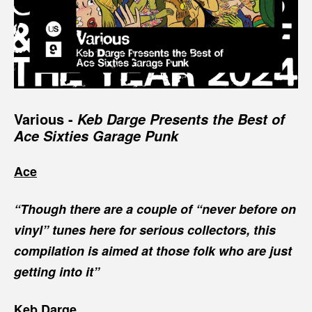
Various -
Keb Darge Presents the Best of
Ace Sixties Garage Punk
Ace
“Though there are a couple of “never before on
vinyl” tunes here for serious collectors, this
compilation is aimed at those folk who are just
getting into it”
Keb Darge