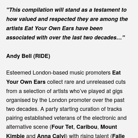
"This compilation will stand as a testament to
how valued and respected they are among the
artists Eat Your Own Ears have been
associated with over the last two decades…"
Andy Bell (RIDE)
Esteemed London-based music promoters
Eat
collect rare and unreleased cuts
Your Own Ears
from a selection of artists who’ve played at gigs
organised by the London promoter over the past
two decades. A party starting curation of tracks
pairing established veterans of the electronic and
alternative scene (
,
,
Four Tet
Caribou
Mount
and
) with rising talent (
Kimbie
Anna Calvi
Falle