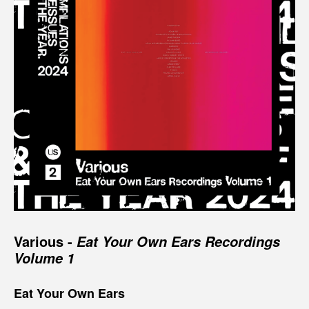
Various -
Eat Your Own Ears Recordings
Volume 1
Eat Your Own Ears