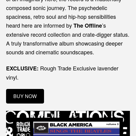
composed sonic journey. The psychedelic
spaciness, retro soul and hip-hop sensibilities
heard here are informed by
’s
The Offline
extensive record collection and crate-digger status.
A truly transformative album showcasing deeper
sounds and cinematic soundscapes.
Rough Trade Exclusive lavender
EXCLUSIVE:
vinyl.
BUY NOW