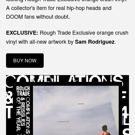
A collector's item for real hip-hop heads and
DOOM fans without doubt.
Rough Trade Exclusive orange crush
EXCLUSIVE:
vinyl with all-new artwork by
.
Sam Rodriguez
BUY NOW