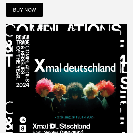
BUY NOW