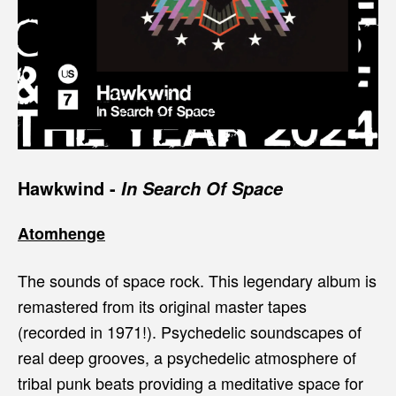
Hawkwind
-
In Search Of Space
Atomhenge
The sounds of space rock. This legendary album is
remastered from its original master tapes
(recorded in 1971!). Psychedelic soundscapes of
real deep grooves, a psychedelic atmosphere of
tribal punk beats providing a meditative space for