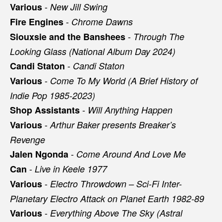
-
Various
New Jill Swing
-
Fire Engines
Chrome Dawns
-
Siouxsie and the Banshees
Through The
Looking Glass (National Album Day 2024)
-
Candi Staton
Candi Staton
-
Various
Come To My World (A Brief History of
Indie Pop 1985-2023)
-
Shop Assistants
Will Anything Happen
-
Various
Arthur Baker presents Breaker’s
Revenge
-
Jalen Ngonda
Come Around And Love Me
-
Can
Live in Keele 1977
-
Various
Electro Throwdown – Sci-Fi Inter-
Planetary Electro Attack on Planet Earth 1982-89
-
Various
Everything Above The Sky (Astral