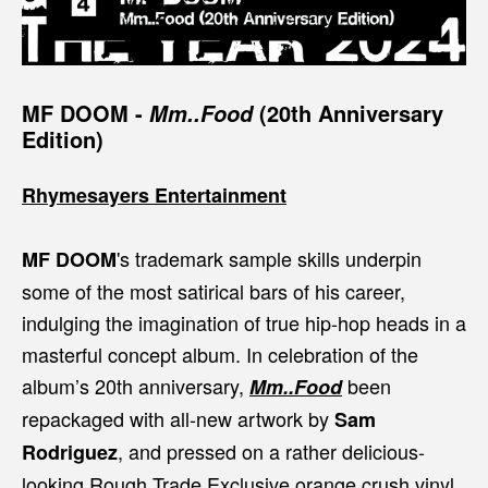
MF DOOM
-
(20th Anniversary
Mm..Food
Edition)
Rhymesayers Entertainment
's trademark sample skills underpin
MF DOOM
some of the most satirical bars of his career,
indulging the imagination of true hip-hop heads in a
masterful concept album. In celebration of the
album’s 20th anniversary,
been
Mm..Food
repackaged with all-new artwork by
Sam
, and pressed on a rather delicious-
Rodriguez
looking Rough Trade Exclusive orange crush vinyl.