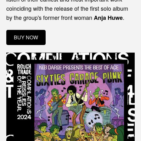
coinciding with the release of the first solo album
by the group's former front woman
.
Anja Huwe
BUY NOW