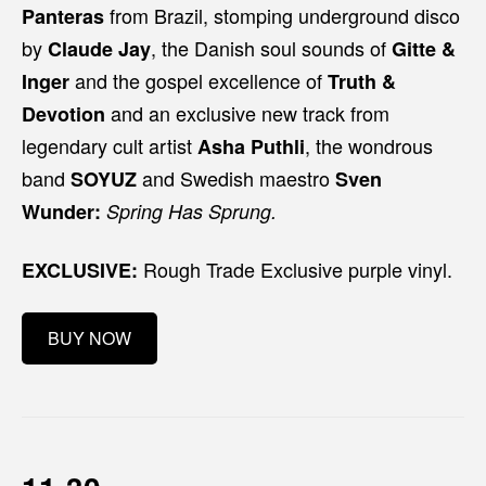
from Brazil, stomping underground disco
Panteras
by
, the Danish soul sounds of
Claude Jay
Gitte &
and the gospel excellence of
Inger
Truth &
and an exclusive new track from
Devotion
legendary cult artist
, the wondrous
Asha Puthli
band
and Swedish maestro
SOYUZ
Sven
Wunder:
Spring Has Sprung.
Rough Trade Exclusive purple vinyl.
EXCLUSIVE:
BUY NOW