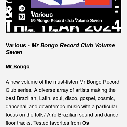
Various -
Mr Bongo Record Club Volume
Seven
Mr Bongo
A new volume of the must-listen Mr Bongo Record
Club series. A diverse array of artists making the
best Brazilian, Latin, soul, disco, gospel, cosmic,
dancehall and downtempo music with a particular
focus on the folk / Afro-Brazilian sound and dance
floor tracks. Tested favorites from
Os