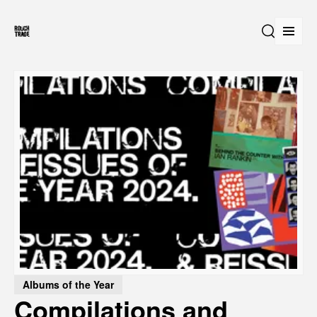
Open
Search
Albums of the Year
Compilations and