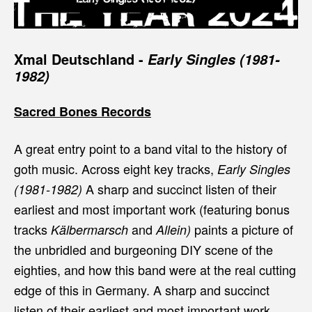
Xmal Deutschland
-
Early Singles (1981-
1982)
Sacred Bones Records
A great entry point to a band vital to the history of
goth music.
Across eight key tracks,
Early Singles
A sharp and succinct listen of their
(1981-1982)
earliest and most important work (featuring bonus
tracks
and
paints a picture of
Kälbermarsch
Allein)
the unbridled and burgeoning DIY scene of the
eighties, and how this band were at the real cutting
edge of this in Germany. A sharp and succinct
listen of their earliest and most important work