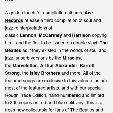
A golden touch for compilation albums,
Ace
release a third compilation of soul and
Records
jazz reinterpretations of
classic
,
and
copyrig
Lennon
McCartney
Harrison
hts – and the first to be issued on double vinyl.
The
as if they existed in the worlds of soul and
Beatles
jazz, superb versions by the
,
Miracles
the
,
,
Marvelettes
Arthur Alexander
Barrett
, the
and more. All of the
Strong
Isley Brothers
featured songs are exclusive to this volume, as are
most of the featured artists, and with our special
Rough Trade Edition, hand-numbered and limited
to 300 copies on red and blue split vinyl, this is a
fresh new collectable for fans of The Beatles and