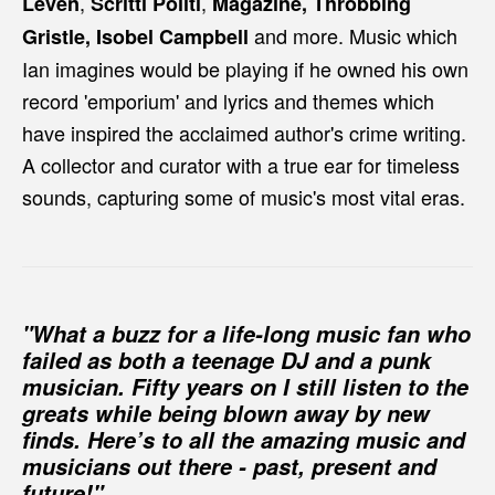
,
,
Leven
Scritti Politi
Magazine, Throbbing
and more. Music which
Gristle, Isobel Campbell
Ian imagines would be playing if he owned his own
record 'emporium' and lyrics and themes which
have inspired the acclaimed author's crime writing.
A collector and curator with a true ear for timeless
sounds, capturing some of music's most vital eras.
"What a buzz for a life-long music fan who
failed as both a teenage DJ and a punk
musician. Fifty years on I still listen to the
greats while being blown away by new
finds. Here’s to all the amazing music and
musicians out there - past, present and
future!"