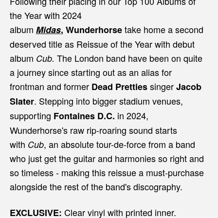
Following their placing in our Top 100 Albums of
the Year with 2024
album
take home a second
Midas
,
Wunderhorse
deserved title as Reissue of the Year with debut
album
The London band have been on quite
Cub.
a journey since starting out as an alias for
frontman and former
singer
Dead Pretties
Jacob
. Stepping into bigger stadium venues,
Slater
supporting
in 2024,
Fontaines D.C.
Wunderhorse's raw rip-roaring sound starts
with
, an absolute tour-de-force from a band
Cub
who just get the guitar and harmonies so right and
so timeless - making this reissue a must-purchase
alongside the rest of the band's discography.
Clear vinyl with printed inner.
EXCLUSIVE: