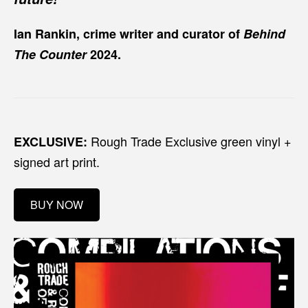
Ian Rankin, crime writer and curator of
Behind
The Counter
2024.
Rough Trade Exclusive green vinyl +
EXCLUSIVE:
signed art print.
BUY NOW