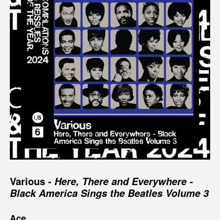
Various -
Here, There and Everywhere -
Black America Sings the Beatles Volume 3
Ace