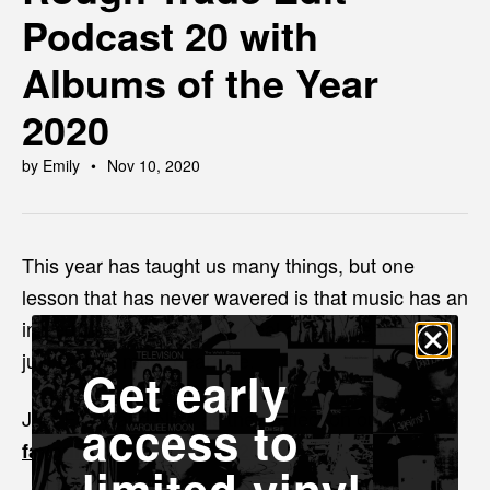
Podcast 20 with
Albums of the Year
2020
by Emily
Nov 10, 2020
This year has taught us many things, but one
lesson that has never wavered is that music has an
incredible ability to unite, heal and make the world
just that bit more bearable.
Get early
Join Emily and Nige as they reflect on our
access to
.
favourite albums for 2020