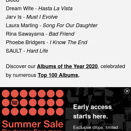
Dream Wife -
Hasta La Vista
Jarv Is -
Must I Evolve
Laura Marling -
Song For Our Daughter
Rina Sawayama -
Bad Friend
Phoebe Bridgers -
I Know The End
SAULT -
Hard Life
Discover our
, celebrated
Albums of the Year 2020
by numerous
Top 100 Albums
.
Share
Early access
starts here.
Exclusive drops, limited