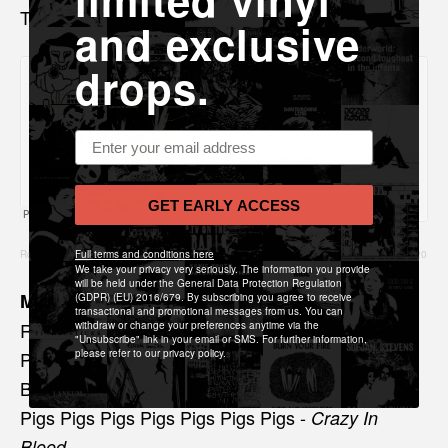
limited vinyl
Thank you for listening x
and exclusive
drops.
Email address
GET EARLY ACCESS
Rough Trade Edit Podcast
Full terms and conditions here
·
Rough Trade Edit Podcast 20 with Albums of the Year 2020
We take your privacy very seriously. The information you provide
will be held under the General Data Protection Regulation
Music played
(GDPR) (EU) 2016/679. By subscribing you agree to receive
transactional and promotional messages from us. You can
Rolling Blackouts C.F -
withdraw or change your preferences anytime via the
Falling Thunder
"Unsubscribe" link in your email or SMS. For further information,
Porridge Radio -
please refer to our privacy policy.
Sweet
Bdrmm - A Reason to Celebrate
Pigs Pigs Pigs Pigs Pigs Pigs Pigs -
Crazy In
Blood