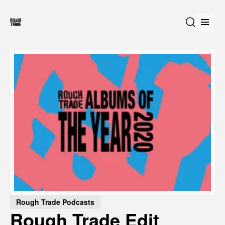
Open
Search
Rough Trade Podcasts
Rough Trade Edit