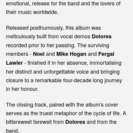
emotional, release for the band and the lovers of
their music worldwide.
Released posthumously, this album was
meticulously built from vocal demos
Dolores
recorded prior to her passing. The surviving
members -
and
and
Noel
Mike Hogan
Fergal
- finished it in her absence, immortalising
Lawler
her distinct and unforgettable voice and bringing
closure to a remarkable four-decade long journey
in her honour.
The closing track, paired with the album's cover
serves as the truest metaphor of the cycle of life. A
bittersweet farewell from
and from the
Dolores
band.