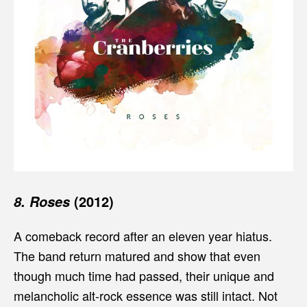
(2012)
8. Roses
A comeback record after an eleven year hiatus.
The band return matured and show that even
though much time had passed, their unique and
melancholic alt-rock essence was still intact. Not