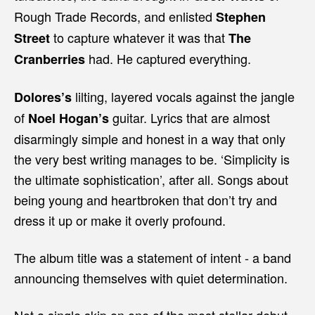
Rough Trade Records, and enlisted
Stephen
to capture whatever it was that
Street
The
had. He captured everything.
Cranberries
lilting, layered vocals against the jangle
Dolores’s
of
guitar. Lyrics that are almost
Noel Hogan’s
disarmingly simple and honest in a way that only
the very best writing manages to be. ‘Simplicity is
the ultimate sophistication’, after all. Songs about
being young and heartbroken that don’t try and
dress it up or make it overly profound.
The album title was a statement of intent - a band
announcing themselves with quiet determination.