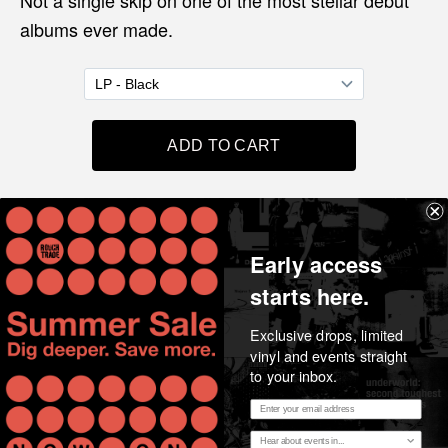
Not a single skip on one of the most stellar debut
albums ever made.
Share
Early access
starts here.
Exclusive drops, limited
vinyl and events straight
to your inbox.
Email address
Essential music, considered opinion, news and stories
Region