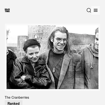
Open
Search
The Cranberries
Ranked