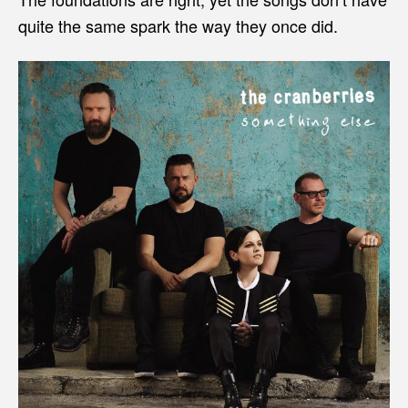
quite the same spark the way they once did.