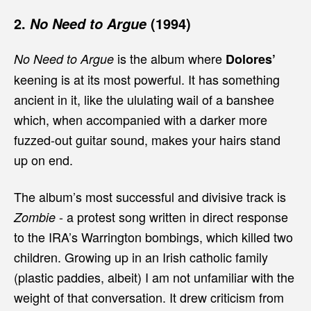
2.
(1994)
No Need to Argue
is the album where
No Need to Argue
Dolores’
keening is at its most powerful. It has something
ancient in it, like the ululating wail of a banshee
which, when accompanied with a darker more
fuzzed-out guitar sound, makes your hairs stand
up on end.
The album’s most successful and divisive track is
- a protest song written in direct response
Zombie
to the IRA’s Warrington bombings, which killed two
children. Growing up in an Irish catholic family
(plastic paddies, albeit) I am not unfamiliar with the
weight of that conversation. It drew criticism from