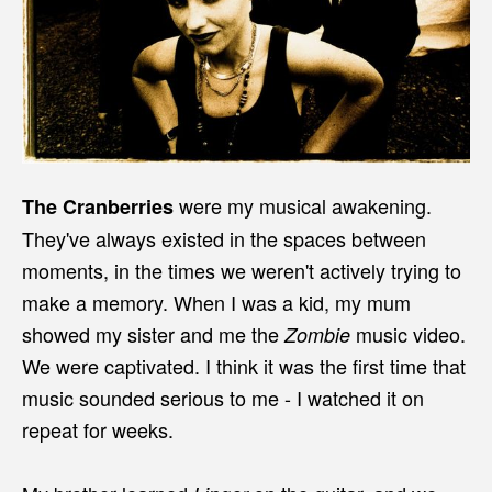
were my musical awakening.
The Cranberries
They've always existed in the spaces between
moments, in the times we weren't actively trying to
make a memory. When I was a kid, my mum
showed my sister and me the
music video.
Zombie
We were captivated. I think it was the first time that
music sounded serious to me - I watched it on
repeat for weeks.