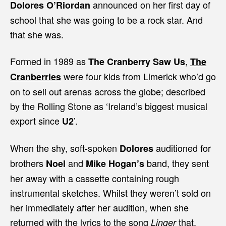
announced on her first day of
Dolores O’Riordan
school that she was going to be a rock star. And
that she was.
Formed in 1989 as
,
The Cranberry Saw Us
The
were four kids from Limerick who’d go
Cranberries
on to sell out arenas across the globe; described
by the Rolling Stone as ‘Ireland’s biggest musical
export since
’.
U2
When the shy, soft-spoken
auditioned for
Dolores
brothers
and
band, they sent
Noel
Mike Hogan’s
her away with a cassette containing rough
instrumental sketches. Whilst they weren’t sold on
her immediately after her audition, when she
returned with the lyrics to the song
that,
Linger