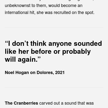
unbeknownst to them, would become an
international hit, she was recruited on the spot.
“I don’t think anyone sounded
like her before or probably
will again.”
Noel Hogan on Dolores, 2021
carved out a sound that was
The Cranberries