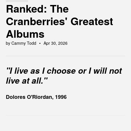
Ranked: The
Cranberries' Greatest
Albums
by Cammy Todd
Apr 30, 2026
"I live as I choose or I will not
live at all."
Dolores O'Riordan, 1996