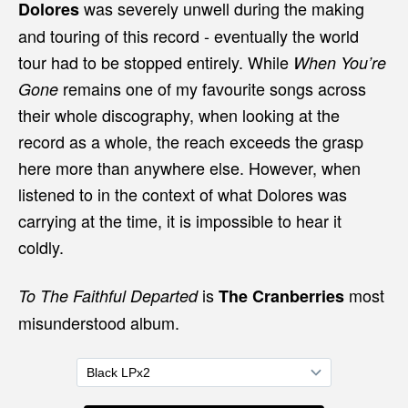
was severely unwell during the making
Dolores
and touring of this record - eventually the world
tour had to be stopped entirely. While
When You’re
remains one of my favourite songs across
Gone
their whole discography, when looking at the
record as a whole, the reach exceeds the grasp
here more than anywhere else. However, when
listened to in the context of what Dolores was
carrying at the time, it is impossible to hear it
coldly.
is
most
To The Faithful Departed
The Cranberries
misunderstood album.