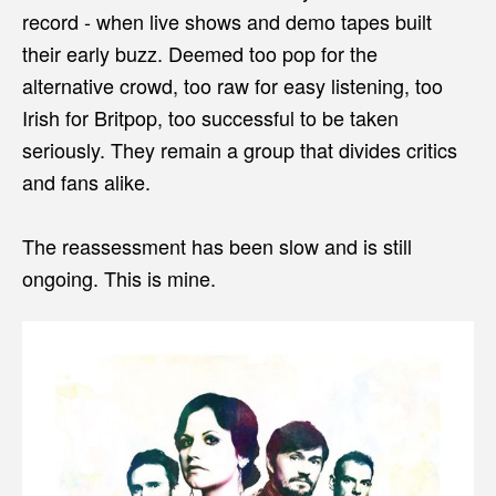
record - when live shows and demo tapes built
their early buzz. Deemed too pop for the
alternative crowd, too raw for easy listening, too
Irish for Britpop, too successful to be taken
seriously. They remain a group that divides critics
and fans alike.
The reassessment has been slow and is still
ongoing. This is mine.