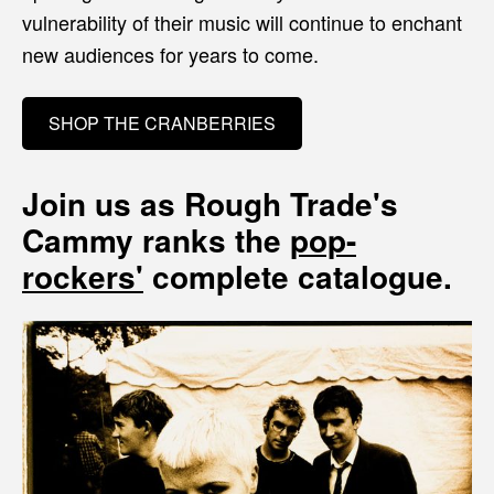
vulnerability of their music will continue to enchant
new audiences for years to come.
SHOP THE CRANBERRIES
Join us as Rough Trade's
Cammy ranks the
pop-
rockers'
complete catalogue.