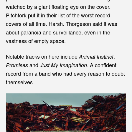
watched by a giant floating eye on the cover.
Pitchfork put it in their list of the worst record
covers of all time. Harsh. Thorgeson said it was
about paranoia and surveillance, even in the
vastness of empty space.
Notable tracks on here include
,
Animal Instinct
and
. A confident
Promises
Just My Imagination
record from a band who had every reason to doubt
themselves.