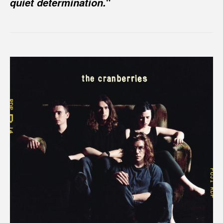
"
quiet determination.