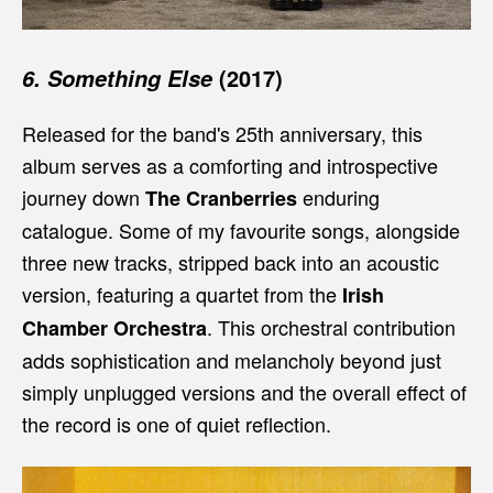
(2017)
6. Something Else
Released for the band's 25th anniversary, this
album serves as a comforting and introspective
journey down
enduring
The Cranberries
catalogue. Some of my favourite songs, alongside
three new tracks, stripped back into an acoustic
version, featuring a quartet from the
Irish
. This orchestral contribution
Chamber Orchestra
adds sophistication and melancholy beyond just
simply unplugged versions and the overall effect of
the record is one of quiet reflection.