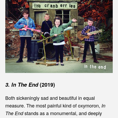
(2019)
3. In The End
Both sickeningly sad and beautiful in equal
measure. The most painful kind of oxymoron,
In
stands as a monumental, and deeply
The End