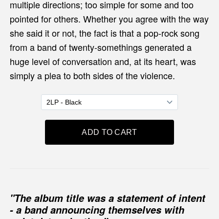
multiple directions; too simple for some and too
pointed for others. Whether you agree with the way
she said it or not, the fact is that a pop-rock song
from a band of twenty-somethings generated a
huge level of conversation and, at its heart, was
simply a plea to both sides of the violence.
"The album title was a statement of intent
- a band announcing themselves with