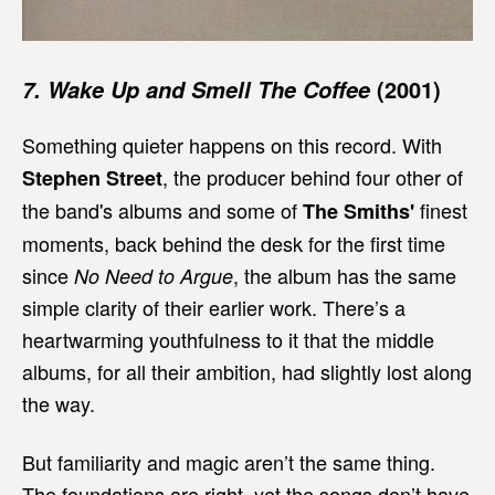
(2001)
7. Wake Up and Smell The Coffee
Something quieter happens on this record. With
, the producer behind four other of
Stephen Street
the band's albums and some of
finest
The Smiths'
moments, back behind the desk for the first time
since
, the album has the same
No Need to Argue
simple clarity of their earlier work. There’s a
heartwarming youthfulness to it that the middle
albums, for all their ambition, had slightly lost along
the way.
But familiarity and magic aren’t the same thing.
The foundations are right, yet the songs don’t have