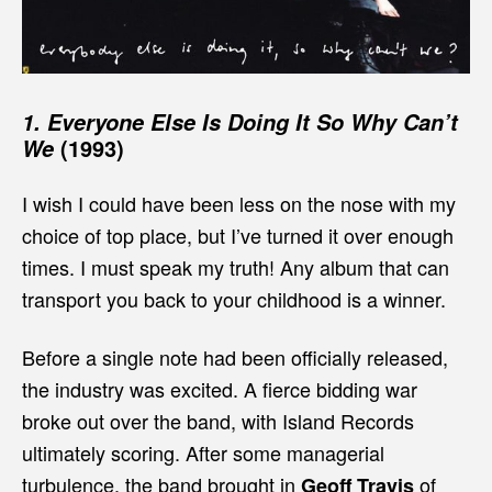
1.
Everyone Else Is Doing It So Why Can’t
(1993)
We
I wish I could have been less on the nose with my
choice of top place, but I’ve turned it over enough
times. I must speak my truth! Any album that can
transport you back to your childhood is a winner.
Before a single note had been officially released,
the industry was excited. A fierce bidding war
broke out over the band, with Island Records
ultimately scoring. After some managerial
turbulence, the band brought in
of
Geoff Travis