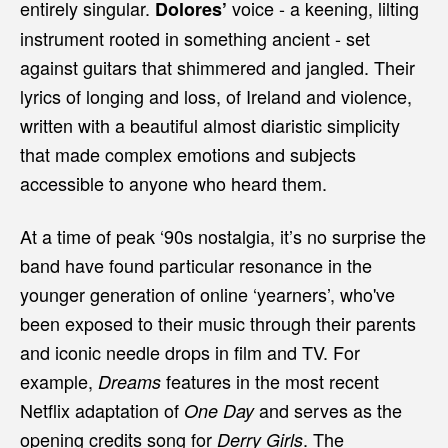
entirely singular.
voice - a keening, lilting
Dolores’
instrument rooted in something ancient - set
against guitars that shimmered and jangled. Their
lyrics of longing and loss, of Ireland and violence,
written with a beautiful almost diaristic simplicity
that made complex emotions and subjects
accessible to anyone who heard them.
At a time of peak ‘90s nostalgia, it’s no surprise the
band have found particular resonance in the
younger generation of online ‘yearners’, who've
been exposed to their music through their parents
and iconic needle drops in film and TV. For
example,
features in the most recent
Dreams
Netflix adaptation of
and serves as the
One Day
opening credits song for
. The
Derry Girls