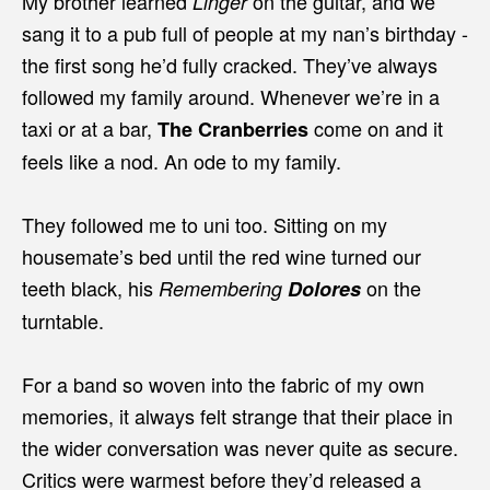
My brother learned
on the guitar, and we
Linger
sang it to a pub full of people at my nan’s birthday -
the first song he’d fully cracked. They’ve always
followed my family around. Whenever we’re in a
taxi or at a bar,
come on and it
The Cranberries
feels like a nod. An ode to my family.
They followed me to uni too. Sitting on my
housemate’s bed until the red wine turned our
teeth black, his
on the
Remembering
Dolores
turntable.
For a band so woven into the fabric of my own
memories, it always felt strange that their place in
the wider conversation was never quite as secure.
Critics were warmest before they’d released a