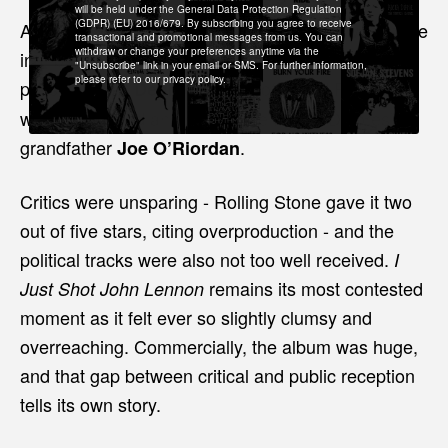
will be held under the General Data Protection Regulation
(GDPR) (EU) 2016/679. By subscribing you agree to receive
A catholic prayer to the dead, this album was made
transactional and promotional messages from us. You can
withdraw or change your preferences anytime via the
in tribute to two people close to the band who had
"Unsubscribe" link in your email or SMS. For further information,
please refer to our privacy policy.
passed away.
of Island Records,
Denny Cordell
who discovered and signed them, and Dolores’s
grandfather
.
Joe O’Riordan
Critics were unsparing - Rolling Stone gave it two
out of five stars, citing overproduction - and the
political tracks were also not too well received.
I
remains its most contested
Just Shot John Lennon
moment as it felt ever so slightly clumsy and
overreaching. Commercially, the album was huge,
and that gap between critical and public reception
tells its own story.