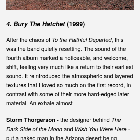
(1999)
4. Bury The Hatchet
After the chaos of
, this
To the Faithful Departed
was the band quietly resetting. The sound of the
fourth album marked a noticeable, and welcome,
shift, feeling very much like a return to their earliest
sound. It reintroduced the atmospheric and layered
textures that I loved so much on the first record, in
contrast with some of their more hard-edged later
material. An exhale almost.
- the designer behind
Storm Thorgerson
The
and
-
Dark Side of the Moon
Wish You Were Here
put a naked man in the Arizona desert being