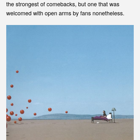
the strongest of comebacks, but one that was
welcomed with open arms by fans nonetheless.