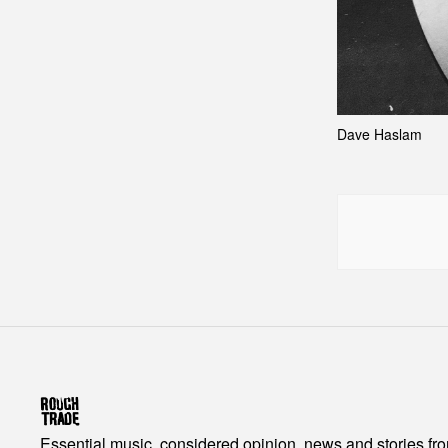
Dave Haslam
Essential music, considered opinion, news and stories fr