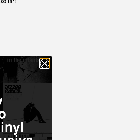
so far!
y
o
inyl