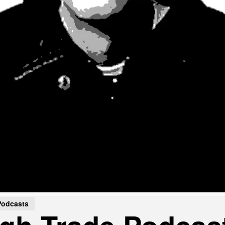
Podcasts