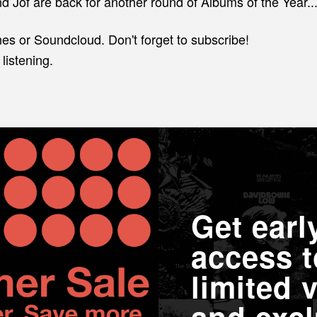
d Jof are back for another round of Albums of the Year...
nes or Soundcloud. Don't forget to subscribe!
listening.
Get earl
access t
limited v