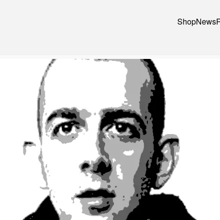
Shop
News