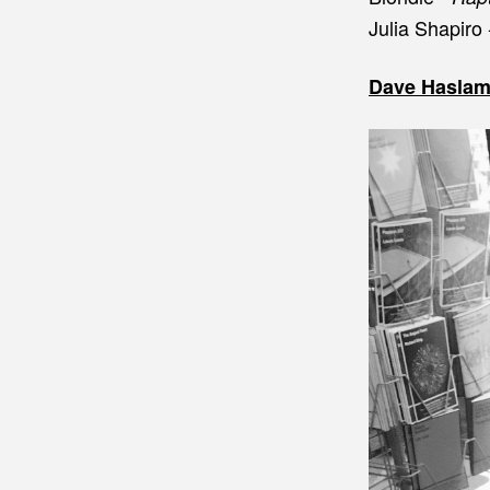
Julia Shapiro
Dave Haslam