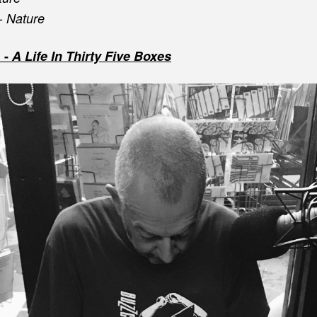
 -
Nature
 -
A Life In Thirty Five Boxes