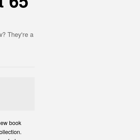
t 65
w? They're a
 new book
llection.