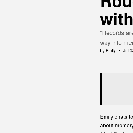
Rou
wit
"Records are
way into mem
by Emily
Jul 0
Emily chats t
about memory, 