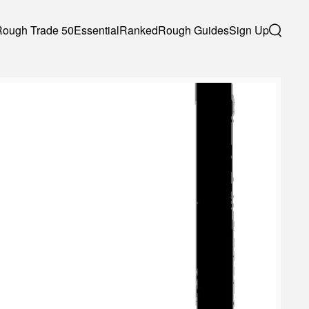
Rough Trade 50
Essential
Ranked
Rough Guides
Sign Up
Search