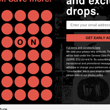
and excl
drops.
Email address
GET EARLY A
Full terms and conditions here
We take your privacy very seriously. T
will be held under the General Data Pr
d
(GDPR) (EU) 2016/679. By subscribing
transactional and promotional messag
Uma
withdraw or change your preferences a
"Unsubscribe" link in your email or SMS
01 FM
please refer to our privacy policy.
 Danger Mouse -
Ministry
-
Sisyphus
kend -
Jerusalem, New York, Berlin
ly -
Die
ture