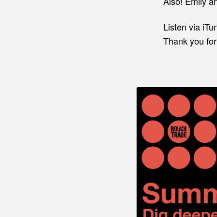
Also! Emily an
Listen via iTu
Thank you for 