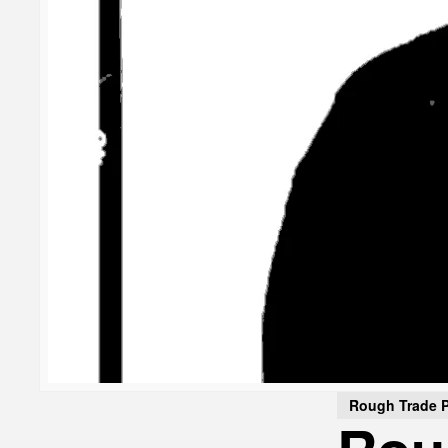
Rough Trade 