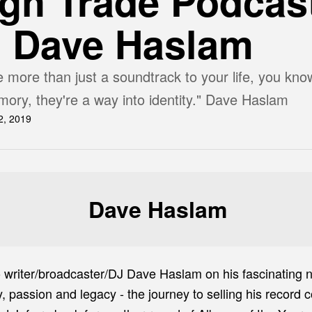
gh Trade Podcas
h Dave Haslam
 more than just a soundtrack to your life, you kno
ory, they're a way into identity." Dave Haslam
2, 2019
Dave Haslam
o writer/broadcaster/DJ Dave Haslam on his fascinating
passion and legacy - the journey to selling his record co