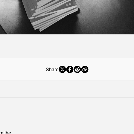
Share
om the