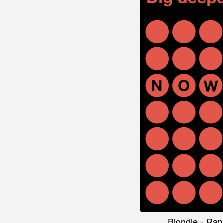
Music playe
Body Type -
Little Simz -
1
Karen O and
Andrew Bird 
Vampire Wee
Stella Donnel
Blondie -
Rap