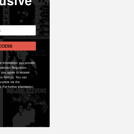
usive
CCESS
he information you provide
otection Regulation
 you agree to receive
es from us. You can
nytime via the
. For further information,