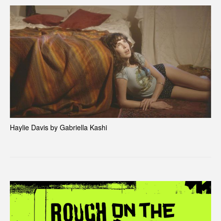
Haylie Davis by Gabriella Kashi