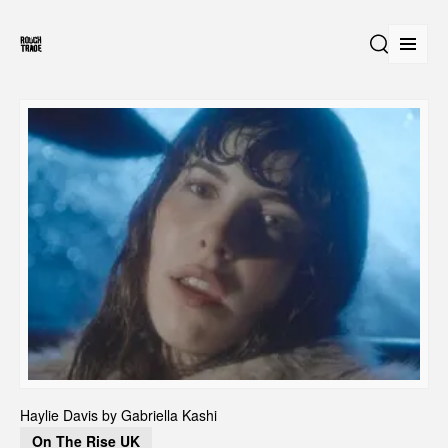
Open
Search
Haylie Davis by Gabriella Kashi 
On The Rise UK