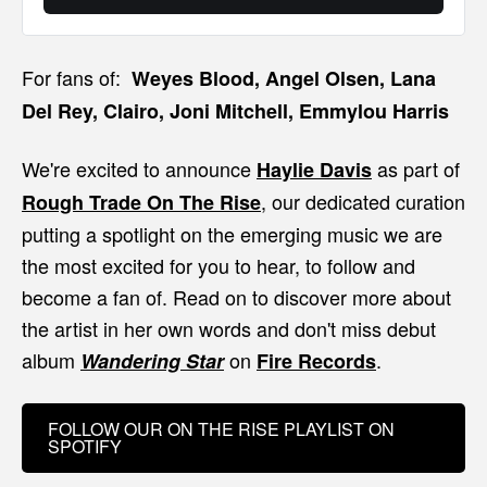
For fans of:
Weyes Blood, Angel Olsen, Lana
Del Rey, Clairo, Joni Mitchell, Emmylou Harris
We're excited to announce
as part of
Haylie Davis
, our dedicated curation
Rough Trade On The Rise
putting a spotlight on the emerging music we are
the most excited for you to hear, to follow and
become a fan of. Read on to discover more about
the artist in her own words and don't miss debut
album
on
.
Wandering Star
Fire Records
FOLLOW OUR ON THE RISE PLAYLIST ON
SPOTIFY