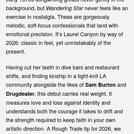
background, but
never feels like an
Wandering Star
exercise in nostalgia. These are gorgeously
melodic, soft-focus confessionals that land with
emotional precision. It’s Laurel Canyon by way of
2026: classic in feel, yet unmistakably of the
present.
Having cut her teeth in dive bars and restaurant
shifts, and finding kinship in a tight-knit LA
community alongside the likes of
and
Sam Burton
, this debut carries real weight. It
Drugdealer
measures love and loss against identity and
understands both the courage it takes to drift and
the strength required to keep faith in your own
artistic direction. A Rough Trade tip for 2026, we