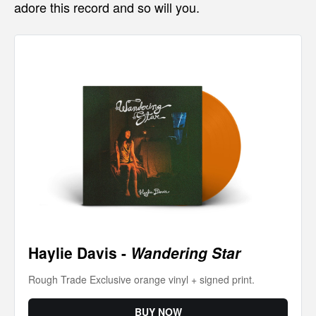
adore this record and so will you.
Haylie Davis - 
Wandering Star
Rough Trade Exclusive orange vinyl + signed print.
BUY NOW