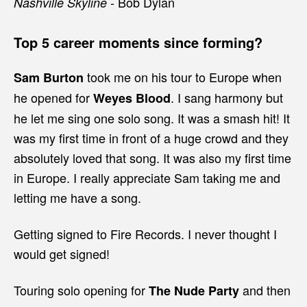
- Bob Dylan
Nashville Skyline
Top 5 career moments since forming?
took me on his tour to Europe when
Sam Burton
he opened for
. I sang harmony but
Weyes Blood
he let me sing one solo song. It was a smash hit! It
was my first time in front of a huge crowd and they
absolutely loved that song. It was also my first time
in Europe. I really appreciate Sam taking me and
letting me have a song.
Getting signed to Fire Records. I never thought I
would get signed!
Touring solo opening for
and then
The Nude Party