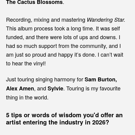
.
The Cactus Blossoms
Recording, mixing and mastering
Wandering Star.
This album process took a long time. It was self
funded, and there were lots of ups and downs. I
had so much support from the community, and I
am just so proud and happy it’s done. I can’t wait
to hear the vinyl!
Just touring singing harmony for
Sam Burton,
, and
. Touring is my favourite
Alex Amen
Sylvie
thing in the world.
5 tips or words of wisdom you'd offer an
artist entering the industry in 2026?