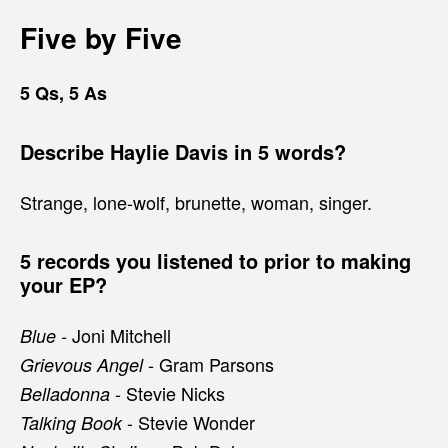
Five by Five
5 Qs, 5 As
Describe Haylie Davis in 5 words?
Strange, lone-wolf, brunette, woman, singer.
5 records you listened to prior to making
your EP?
Joni Mitchell
Blue -
- Gram Parsons
Grievous Angel
- Stevie Nicks
Belladonna
- Stevie Wonder
Talking Book