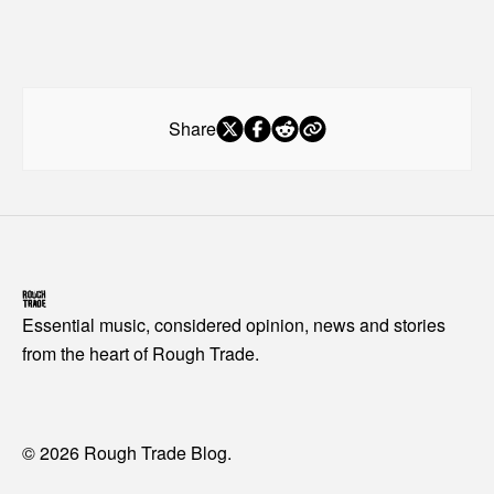
Share
Essential music, considered opinion, news and stories
from the heart of Rough Trade.
© 2026 Rough Trade Blog.