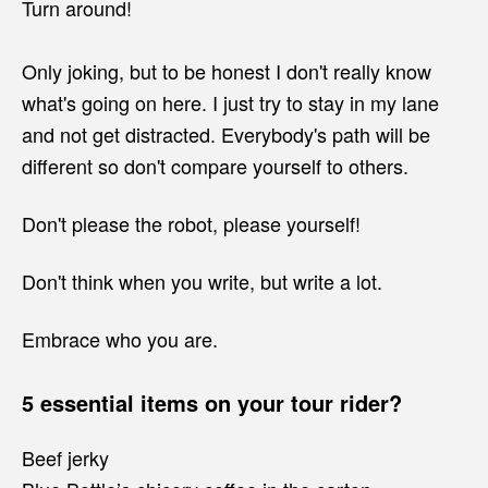
Turn around!
Only joking, but to be honest I don't really know
what's going on here. I just try to stay in my lane
and not get distracted. Everybody's path will be
different so don't compare yourself to others.
Don't please the robot, please yourself!
Don't think when you write, but write a lot.
Embrace who you are.
5 essential items on your tour rider?
Beef jerky