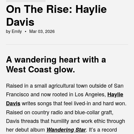
On The Rise: Haylie
Davis
by Emily
Mar 03, 2026
A wandering heart with a
West Coast glow.
Raised in a small agricultural town outside of San
Francisco and now rooted in Los Angeles,
Haylie
writes songs that feel lived-in and hard won.
Davis
Raised on country radio and blue-collar graft,
Davis threads that humility and work ethic through
her debut album
It’s a record
Wandering Star
.