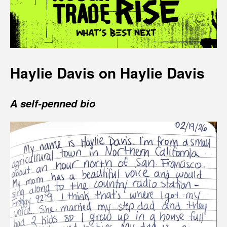
Haylie Davis on Haylie Davis
A self-penned bio