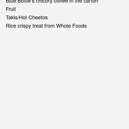
Blue Bottle’s chicory coffee in the carton
Fruit
Takis/Hot Cheetos
Rice crispy treat from Whole Foods