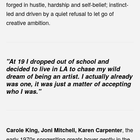
forged in hustle, hardship and self-belief; instinct-
led and driven by a quiet refusal to let go of
creative ambition.
"At 19 I dropped out of school and
decided to live in LA to chase my wild
dream of being an artist. I actually already
was one, it was just a matter of accepting
who I was."
, the
Carole King, Joni Mitchell, Karen Carpenter
early 1970s songwriting greats hover gently in the