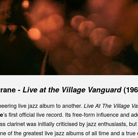
trane
-
Live at the Village Vanguard
(196
eering live jazz album to another.
Live At The Village 
’s first official live record. Its free-form influence and a
ne
s clarinet was initially criticised by jazz enthusiasts, but 
e of the greatest live jazz albums of all time and a tru