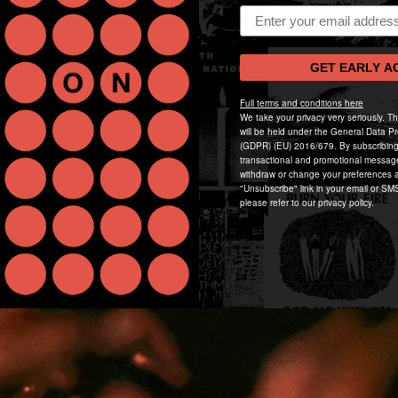
Email address
GET EARLY A
Full terms and conditions here
We take your privacy very seriously. T
will be held under the General Data Pr
(GDPR) (EU) 2016/679. By subscribing
transactional and promotional messag
withdraw or change your preferences a
"Unsubscribe" link in your email or SMS
please refer to our privacy policy.