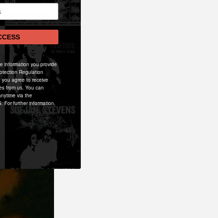
CCESS
he information you provide
otection Regulation
 you agree to receive
es from us. You can
nytime via the
. For further information,