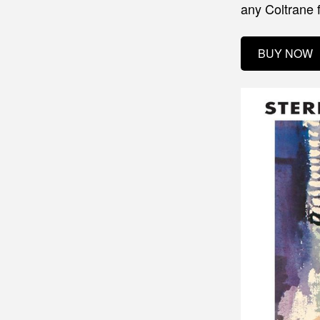
any Coltrane 
BUY NOW