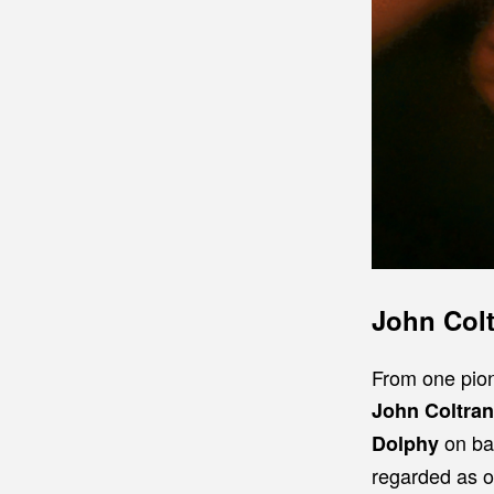
John Col
From one pion
John Coltra
on bas
Dolphy
regarded as on