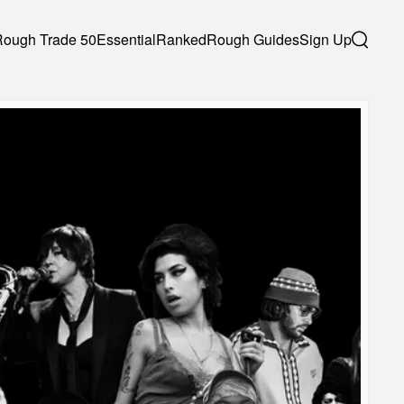
Rough Trade 50
Essential
Ranked
Rough Guides
Sign Up
Search