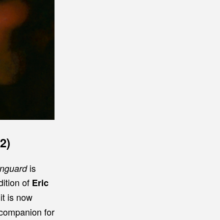
2)
is
Vanguard
ddition of
Eric
it is now
e companion for