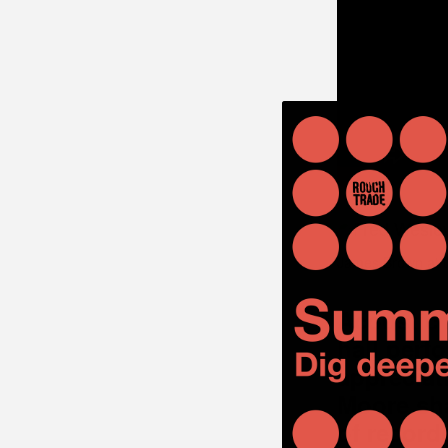
James Brown at t
Acoustic a
hall perf
appreciat
Moore sha
of recorde