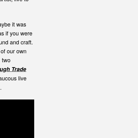
aybe it was
as if you were
ound and craft.
 of our own
h two
ough Trade
aucous live
).