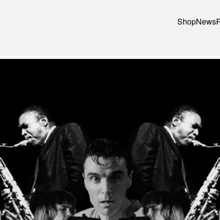
Shop
News