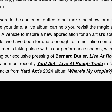
om.
ere in the audience, gutted to not make the show, or m
e your time, a live album can help you revisit the magic 
. A vehicle to inspire a new appreciation for an artist's s
e, we have been fortunate enough to immortalise some
moments taking place within our performance spaces, wit
ng our exclusive pressing of
,
Bernard Butler
Live At R
 and most recently
(a r
Yard Act - Live At Rough Trade
tracks from
's 2024 album
Yard Act
Where's My Utopia?