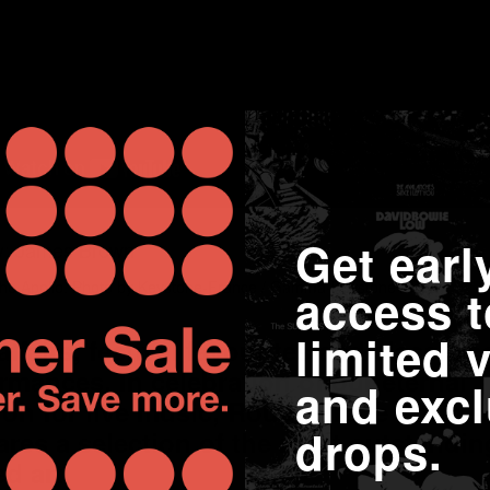
Get earl
he Apollo. Photo by Keystone-France / Gamma-Keystone / Getty
access t
limited v
ffairs, festival favourites and classic c
ormances. In celebration of our eternal
and excl
ion for live music, Rough Trade Soho's 
drops.
res a selection of the most outstandi
d art.