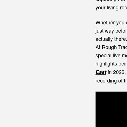
your living ro
Whether you w
just way befor
actually there
At Rough Trad
special live 
highlights bei
in 2023,
East
recording of 