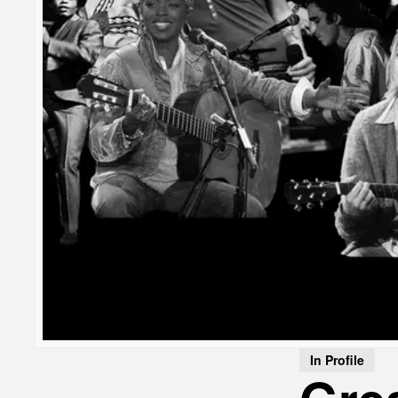
In Profile