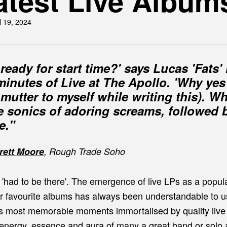
atest Live Album
l 19, 2024
ready for start time?' says Lucas 'Fats' 
inutes of Live at The Apollo. 'Why yes
I mutter to myself while writing this). 
he sonics of adoring screams, followed
e."
rett Moore
, Rough Trade Soho
 'had to be there'. The emergence of live LPs as a popul
our favourite albums has always been understandable to u
's most memorable moments immortalised by quality live
energy, essence and aura of many a great band or solo art