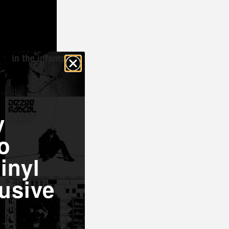
y
o
inyl
oncert
usive
Garrett
ng works