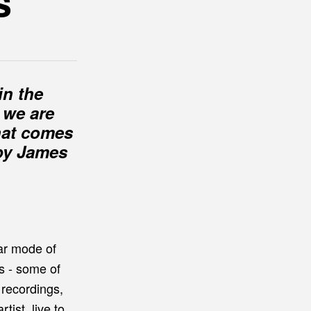
s
in the
 we are
What comes
 by James
ar mode of
s - some of
 recordings,
ist, live to