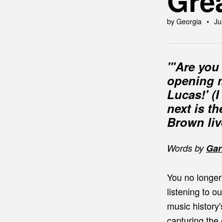
Gre
by Georgia
Ju
"'Are you 
opening m
Lucas!' (
next is t
Brown liv
Words by
Gar
You no longer
listening to 
music history
capturing the 