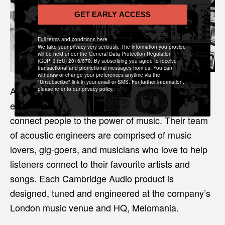
GET EARLY ACCESS
Full terms and conditions here
We take your privacy very seriously. The information you provide
will be held under the General Data Protection Regulation
(GDPR) (EU) 2016/679. By subscribing you agree to receive
transactional and promotional messages from us. You can
withdraw or change your preferences anytime via the
"Unsubscribe" link in your email or SMS. For further information,
Also based in London, Cambridge Audio was
please refer to our privacy policy.
established in 1968 with one primary objective: to
connect people to the power of music. Their team
of acoustic engineers are comprised of music
lovers, gig-goers, and musicians who love to help
listeners connect to their favourite artists and
songs. Each Cambridge Audio product is
designed, tuned and engineered at the company’s
London music venue and HQ, Melomania.