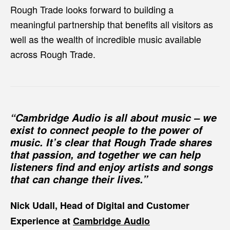
Rough Trade looks forward to building a
meaningful partnership that benefits all visitors as
well as the wealth of incredible music available
across Rough Trade.
“Cambridge Audio is all about music – we
exist to connect people to the power of
music. It’s clear that Rough Trade shares
that passion, and together we can help
listeners find and enjoy artists and songs
that can change their lives.”
Nick Udall, Head of Digital and Customer
Experience at
Cambridge Audio