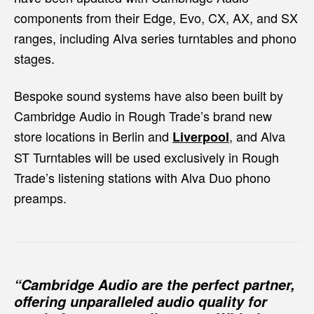
components from their Edge, Evo, CX, AX, and SX
ranges, including Alva series turntables and phono
stages.
Bespoke sound systems have also been built by
Cambridge Audio in Rough Trade’s brand new
store locations in Berlin and
, and Alva
Liverpool
ST Turntables will be used exclusively in Rough
Trade’s listening stations with Alva Duo phono
preamps.
“Cambridge Audio are the perfect partner,
offering unparalleled audio quality for