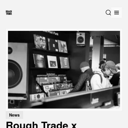
Open
Search
News
Rough Trade x