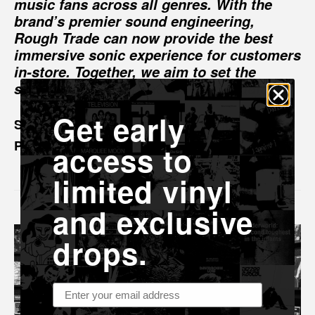
music fans across all genres. With the
brand’s premier sound engineering,
Rough Trade can now provide the best
immersive sonic experience for customers
in-store. Together, we aim to set the
standard for excellence in retail audio.”
Get early
Sam Allison, UK Head of Events and
Partnerships at Rough Trade
access to
limited vinyl
and exclusive
drops.
Email address