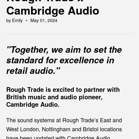
Cambridge Audio
by Emily
May 01, 2024
"Together, we aim to set the
standard for excellence in
retail audio."
Rough Trade is excited to partner with
British music and audio pioneer,
Cambridge Audio
.
The sound systems at Rough Trade’s East and
West London, Nottingham and Bristol locations
have been updated with Cambridge Audio