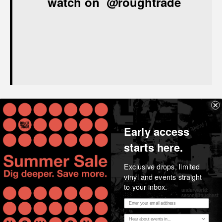
watch on
@roughtrade
Share
Early access
starts here.
Exclusive drops, limited
vinyl and events straight
to your inbox.
Email address
Essential music, considered opinion, news and stories
Region