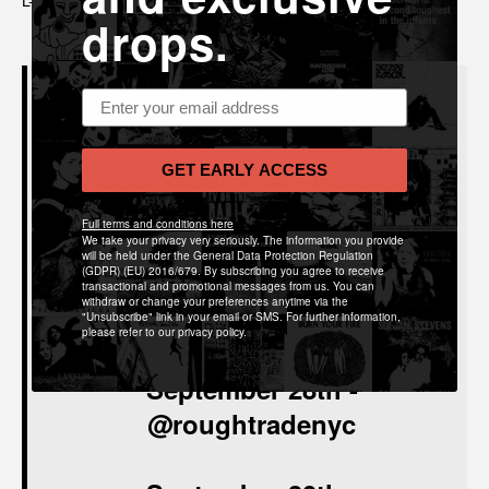
drops.
Email address
Schedule 2021
September 21st
-
Hayden
GET EARLY ACCESS
Pedigo
Full terms and conditions here
@roughtradenyc
We take your privacy very seriously. The information you provide
will be held under the General Data Protection Regulation
(GDPR) (EU) 2016/679. By subscribing you agree to receive
transactional and promotional messages from us. You can
withdraw or change your preferences anytime via the
September 24th-
@roughtrade
"Unsubscribe" link in your email or SMS. For further information,
please refer to our privacy policy.
September 28th
-
@roughtradenyc