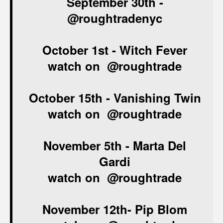
September 30th
-
@roughtradenyc
October 1st -
Witch Fever
watch on
@roughtrade
October 15th -
Vanishing Twin
watch on
@roughtrade
November 5th - Marta Del
Gardi
watch on
@roughtrade
November 12th-
Pip Blom