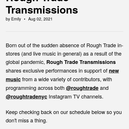
Transmissions
by Emily
Aug 02, 2021
Born out of the sudden absence of Rough Trade in-
stores (and live music in general) as a result of the
global pandemic,
Rough Trade Transmissions
shares
exclusive performances in support of
new
from a wide variety of contributors, with
music
programming across both
and
@roughtrade
Instagram TV channels.
@roughtradenyc
Keep checking back on our schedule below so you
don't miss a thing.