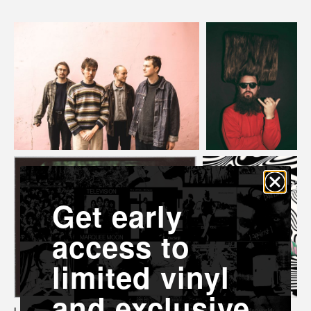
Get early
access to
limited vinyl
and exclusive
L-R Breathe Panel, Matthew E. White, Spencer Cullum, Yola.