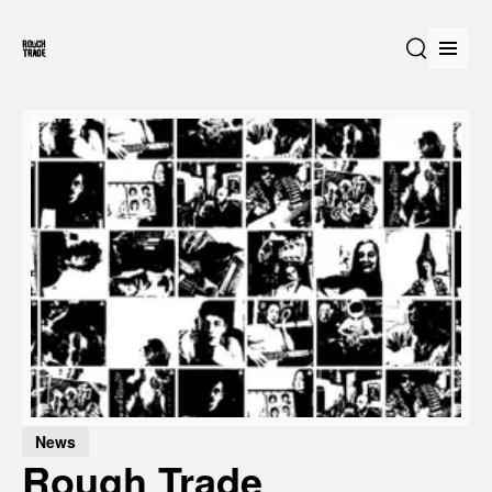
Open
Search
News
Rough Trade