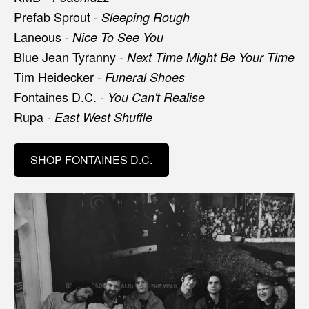
Prefab Sprout -
Sleeping Rough
Laneous -
Nice To See You
Blue Jean Tyranny -
Next Time Might Be Your Time
Tim Heidecker -
Funeral Shoes
Fontaines D.C. -
You Can't Realise
Rupa -
East West Shuffle
SHOP FONTAINES D.C.