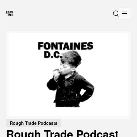
Open
Search
Rough Trade Podcasts
Rough Trade Podcast