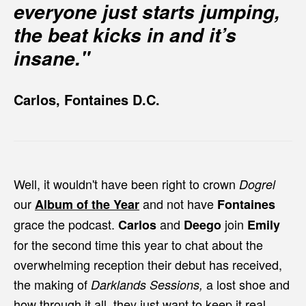
everyone just starts jumping,
the beat kicks in and it’s
insane."
Carlos, Fontaines D.C.
Well, it wouldn't have been right to crown
Dogrel
our
and not have
Album of the Year
Fontaines
grace the podcast.
and
join
Carlos
Deego
Emily
for the second time this year to chat about the
overwhelming reception their debut has received,
the making of
a lost shoe and
Darklands Sessions,
how through it all, they just want to keep it real.