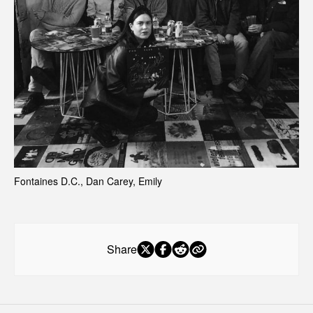
Fontaines D.C., Dan Carey, Emily 
Share
Early access
starts here.
Exclusive drops, limited