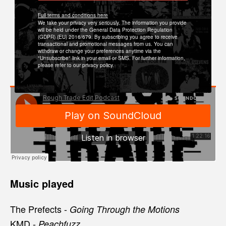
Full terms and conditions here
We take your privacy very seriously. The information you provide
will be held under the General Data Protection Regulation
(GDPR) (EU) 2016/679. By subscribing you agree to receive
transactional and promotional messages from us. You can
withdraw or change your preferences anytime via the
"Unsubscribe" link in your email or SMS. For further information,
please refer to our privacy policy.
Music played
The Prefects -
Going Through the Motions
KMD -
Peachfuzz