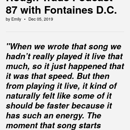
87 with Fontaines D.C.
by Emily
Dec 05, 2019
"When we wrote that song we
hadn’t really played it live that
much, so it just happened that
it was that speed. But then
from playing it live, it kind of
naturally felt like some of it
should be faster because it
has such an energy. The
moment that song starts