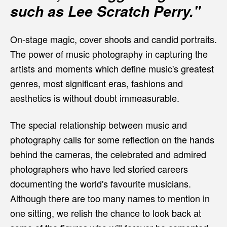
such as Lee Scratch Perry."
On-stage magic, cover shoots and candid portraits.
The power of music photography in capturing the
artists and moments which define music's greatest
genres, most significant eras, fashions and
aesthetics is without doubt immeasurable.
The special relationship between music and
photography calls for some reflection on the hands
behind the cameras, the celebrated and admired
photographers who have led storied careers
documenting the world's favourite musicians.
Although there are too many names to mention in
one sitting, we relish the chance to look back at