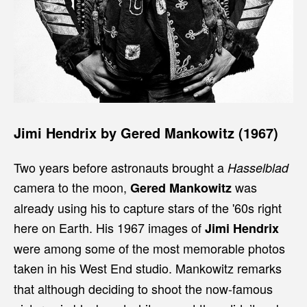
Jimi Hendrix by Gered Mankowitz (1967)
Two years before astronauts brought a
Hasselblad
camera to the moon,
was
Gered Mankowitz
already using his to capture stars of the '60s right
here on Earth. His 1967 images of
Jimi Hendrix
were among some of the most memorable photos
taken in his West End studio. Mankowitz
remarks
that although deciding to shoot the now-famous