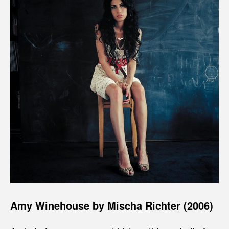
Amy Winehouse by Mischa Richter (2006)