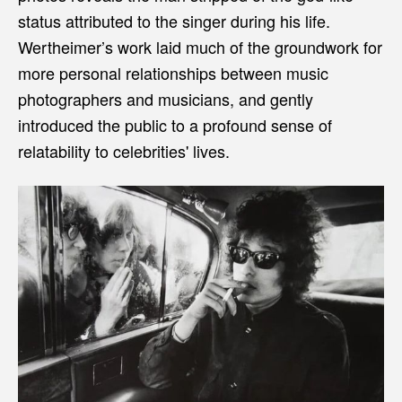
status attributed to the singer during his life.
Wertheimer’s work laid much of the groundwork for
more personal relationships between music
photographers and musicians, and gently
introduced the public to a profound sense of
relatability to celebrities' lives.