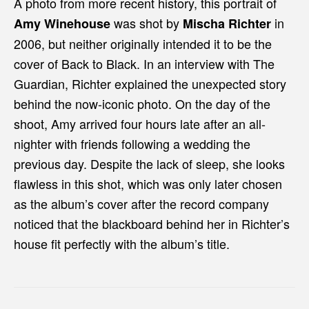
A photo from more recent history, this portrait of
was shot by
in
Amy Winehouse
Mischa Richter
2006, but neither originally intended it to be the
cover of Back to Black. In an interview with The
Guardian, Richter explained the unexpected story
behind the now-iconic photo. On the day of the
shoot, Amy arrived four hours late after an all-
nighter with friends following a wedding the
previous day. Despite the lack of sleep, she looks
flawless in this shot, which was only later chosen
as the album’s cover after the record company
noticed that the blackboard behind her in Richter’s
house fit perfectly with the album’s title.