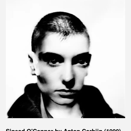
Sinead O'Connor by Anton Corbijn (1990)