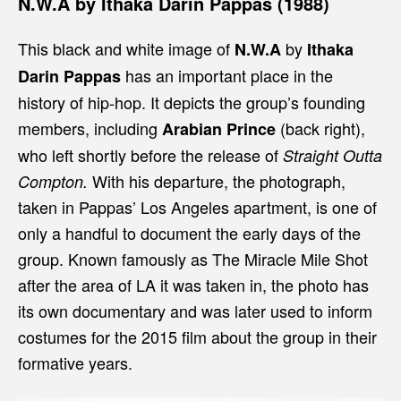
N.W.A by Ithaka Darin Pappas (1988)
This black and white image of
by
N.W.A
Ithaka
has an important place in the
Darin Pappas
history of hip-hop. It depicts the group’s founding
members, including
(back right),
Arabian Prince
who left shortly before the release of
Straight Outta
With his departure, the photograph,
Compton.
taken in Pappas’ Los Angeles apartment, is one of
only a handful to document the early days of the
group. Known famously as The Miracle Mile Shot
after the area of LA it was taken in, the photo has
its own documentary and was later used to inform
costumes for the 2015 film about the group in their
formative years.