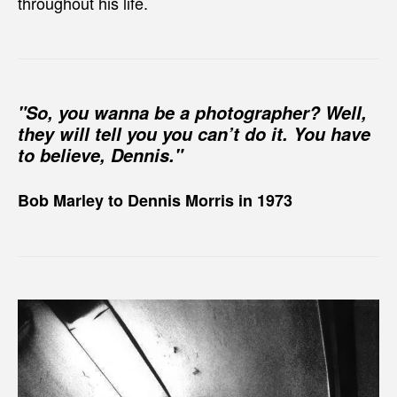
throughout his life.
"So, you wanna be a photographer? Well,
they will tell you you can’t do it. You have
to believe, Dennis."
Bob Marley to Dennis Morris in 1973