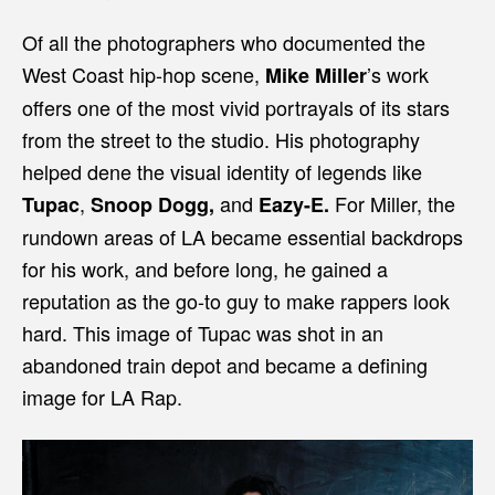
Of all the photographers who documented the
West Coast hip-hop scene,
’s work
Mike Miller
offers one of the most vivid portrayals of its stars
from the street to the studio. His photography
helped dene the visual identity of legends like
,
and
For Miller, the
Tupac
Snoop Dogg,
Eazy-E.
rundown areas of LA became essential backdrops
for his work, and before long, he gained a
reputation as the go-to guy to make rappers look
hard. This image of Tupac was shot in an
abandoned train depot and became a defining
image for LA Rap.