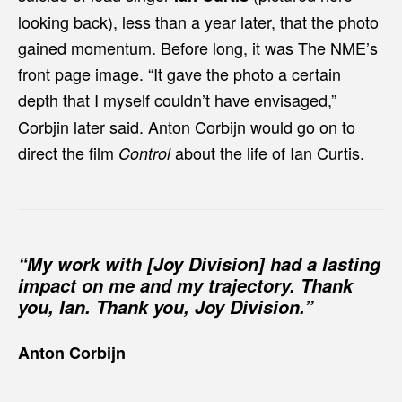
looking back), less than a year later, that the photo
gained momentum. Before long, it was The NME’s
front page image. “It gave the photo a certain
depth that I myself couldn’t have envisaged,”
Corbjin later said. Anton Corbijn would go on to
direct the film
about the life of Ian Curtis.
Control
“My work with [Joy Division] had a lasting
impact on me and my trajectory. Thank
you, Ian. Thank you, Joy Division.”
Anton Corbijn