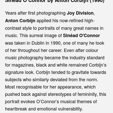
Years after first photographing
,
Joy Division
applied his now-refined high-
Anton Corbijn
contrast style to portraits of many great names in
music. This surreal image of
Sinéad O'Connor
was taken in Dublin in 1990, one of many he took
of her throughout her career. Even after colour
music photography became the industry standard
for magazines, black and white remained Corbijn’s
signature look. Corbijn tended to gravitate towards
subjects who similarly deviated from the norm.
Most recognisable for her appearance, which
pushed back against stereotypes of femininity, this
portrait evokes O’Connor’s musical themes of
heartbreak and emotional vulnerability.