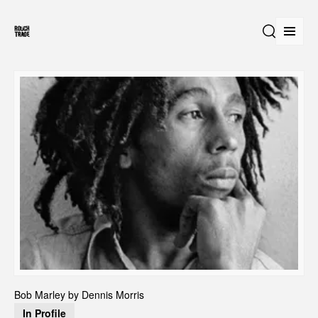
Open
Search
Bob Marley by Dennis Morris 
In Profile