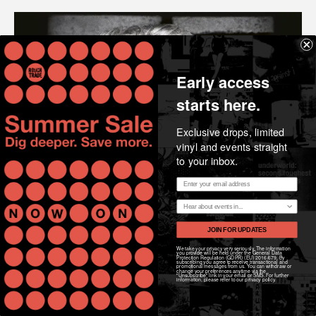
Early access
starts here.
Exclusive drops, limited
vinyl and events straight
to your inbox.
Email address
Region
JOIN FOR UPDATES
We take your privacy very seriously. The information
you provide will be held under the General Data
Protection Regulation (GDPR) (EU) 2016/679. By
subscribing you agree to receive transactional and
promotional messages from us. You can withdraw or
change your preferences anytime via the
"Unsubscribe" link in your email or SMS. For further
information, please refer to our privacy policy.