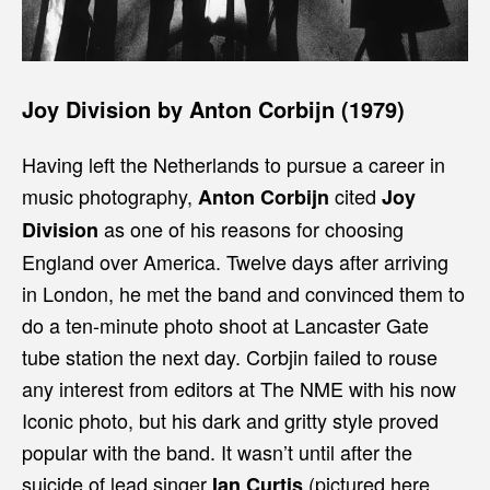
Joy Division by Anton Corbijn (1979)
Having left the Netherlands to pursue a career in
music photography,
cited
Anton Corbijn
Joy
as one of his reasons for choosing
Division
England over America. Twelve days after arriving
in London, he met the band and convinced them to
do a ten-minute photo shoot at Lancaster Gate
tube station the next day. Corbjin failed to rouse
any interest from editors at The NME with his now
Iconic photo, but his dark and gritty style proved
popular with the band. It wasn’t until after the
suicide of lead singer
(pictured here
Ian Curtis