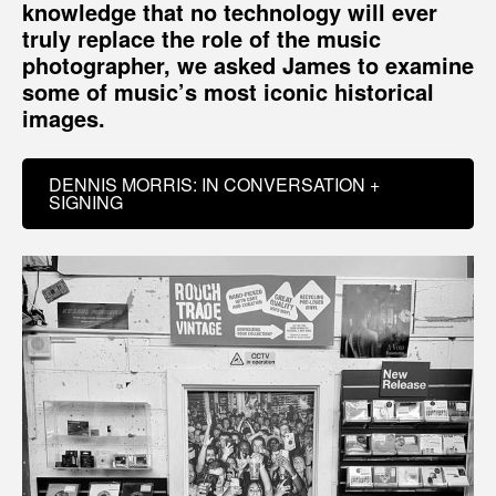
knowledge that no technology will ever
truly replace the role of the music
photographer, we asked James to examine
some of music’s most iconic historical
images.
DENNIS MORRIS: IN CONVERSATION +
SIGNING