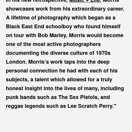
showcases work from his extraordinary career.
A lifetime of photography which began as a
Black East End schoolboy who found himself
on tour with Bob Marley, Morris would become
one of the most active photographers
documenting the diverse culture of 1970s
London. Morris’s work taps into the deep
personal connection he had with each of his
subjects, a talent which allowed for a truly
honest insight into the lives of many, including
punk bands such as The Sex Pistols, and
reggae legends such as Lee Scratch Perry."