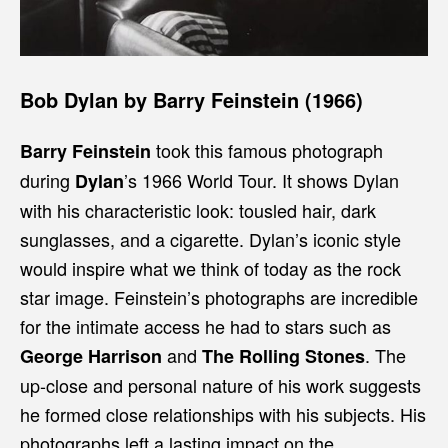
Bob Dylan by Barry Feinstein (1966)
took this famous photograph
Barry Feinstein
during
’s
1966 World Tour. It shows Dylan
Dylan
with his characteristic look: tousled hair, dark
sunglasses, and a cigarette. Dylan’s iconic style
would inspire what we think of today as the rock
star image. Feinstein’s photographs are incredible
for the intimate access he had to stars such as
and
. The
George Harrison
The Rolling Stones
up-close and personal nature of his work suggests
he formed close relationships with his subjects. His
photographs left a lasting impact on the