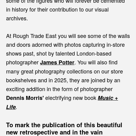
some of the figures who will forever be cemented
in history for their contribution to our visual
archives.
At Rough Trade East you will see some of the walls
and doors adorned with photos capturing in-store
shows past, shot by talented London-based
photographer
. You will also find
James Potter
many great photography collections on our store
bookshelves and in 2025, they are joined by an
exciting addition in the form of photographer
electrifying new book
Dennis Morris'
Music +
Life
.
To mark the publication of this beautiful
new retrospective and in the vain