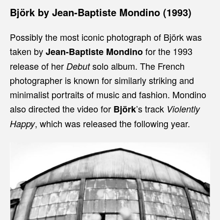
Björk by Jean-Baptiste Mondino (1993)
Possibly the most iconic photograph of Björk was
taken by
for the 1993
Jean-Baptiste Mondino
release of her
solo album. The French
Debut
photographer is known for similarly striking and
minimalist portraits of music and fashion. Mondino
also directed the video for
’s track
Björk
Violently
, which was released the following year.
Happy