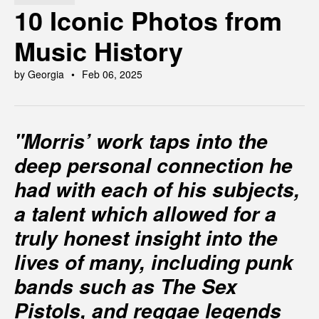
10 Iconic Photos from
Music History
by Georgia
Feb 06, 2025
"Morris’ work taps into the
deep personal connection he
had with each of his subjects,
a talent which allowed for a
truly honest insight into the
lives of many, including punk
bands such as The Sex
Pistols, and reggae legends