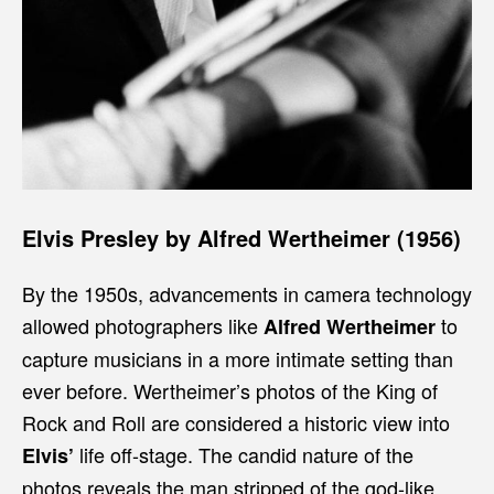
Elvis Presley by Alfred Wertheimer (1956)
By the 1950s, advancements in camera technology
allowed photographers like
to
Alfred Wertheimer
capture musicians in a more intimate setting than
ever before. Wertheimer’s photos of the King of
Rock and Roll are considered a historic view into
life off-stage. The candid nature of the
Elvis’
photos reveals the man stripped of the god-like