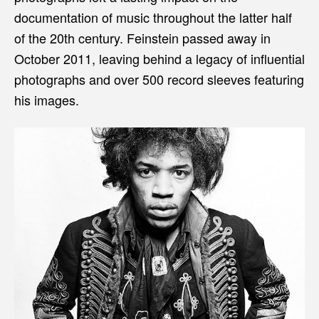
documentation of music throughout the latter half
of the 20th century. Feinstein passed away in
October 2011, leaving behind a legacy of influential
photographs and over 500 record sleeves featuring
his images.