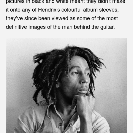
pictures in black and white meant they didn’t make
it onto any of Hendrix's colourful album sleeves,
they’ve since been viewed as some of the most
definitive images of the man behind the guitar.