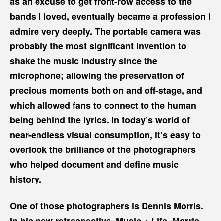
as an excuse to get front-row access to the
bands I loved, eventually became a profession I
admire very deeply. The portable camera was
probably the most significant invention to
shake the music industry since the
microphone; allowing the preservation of
precious moments both on and off-stage, and
which allowed fans to connect to the human
being behind the lyrics. In today’s world of
near-endless visual consumption, it’s easy to
overlook the brilliance of the photographers
who helped document and define music
history.
One of those photographers is Dennis Morris.
In his new retrospective,
Music + Life
, Morris