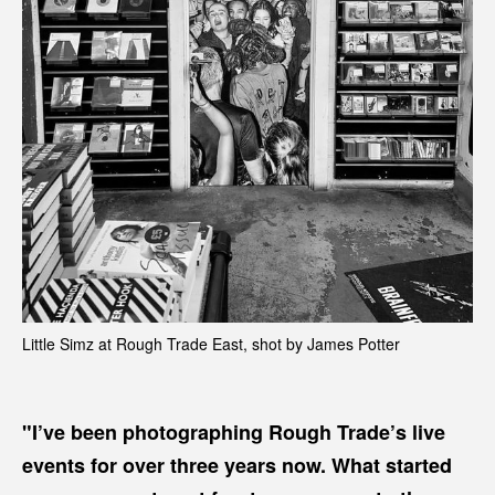
Little Simz at Rough Trade East, shot by James Potter
"I’ve been photographing Rough Trade’s live
events for over three years now. What started