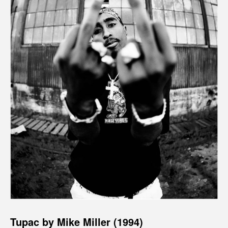
Tupac by Mike Miller (1994)